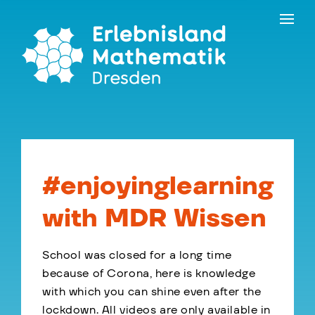
Skip
Contact
to
the
content
#enjoyinglearning
with MDR Wissen
School was closed for a long time
because of Corona, here is knowledge
with which you can shine even after the
lockdown. All videos are only available in