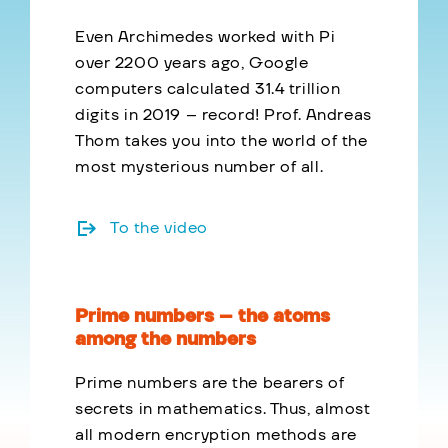
Even Archimedes worked with Pi
over 2200 years ago, Google
computers calculated 31.4 trillion
digits in 2019 – record! Prof. Andreas
Thom takes you into the world of the
most mysterious number of all.
To the video
Prime numbers – the atoms
among the numbers
Prime numbers are the bearers of
secrets in mathematics. Thus, almost
all modern encryption methods are