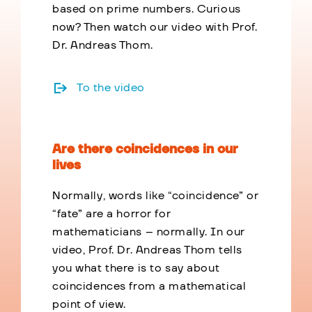
based on prime numbers. Curious
now? Then watch our video with Prof.
Dr. Andreas Thom.
To the video
Are there coincidences in our
lives
Normally, words like “coincidence” or
“fate” are a horror for
mathematicians – normally. In our
video, Prof. Dr. Andreas Thom tells
you what there is to say about
coincidences from a mathematical
point of view.