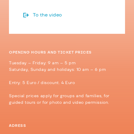
To the video
OPENING HOURS AND TICKET PRICES
Tuesday – Friday: 9 am – 5 pm
Saturday, Sunday and holidays: 10 am – 6 pm
Entry: 5 Euro / discount. 4 Euro
Special prices apply for groups and families, for
guided tours or for photo and video permission.
ADRESS