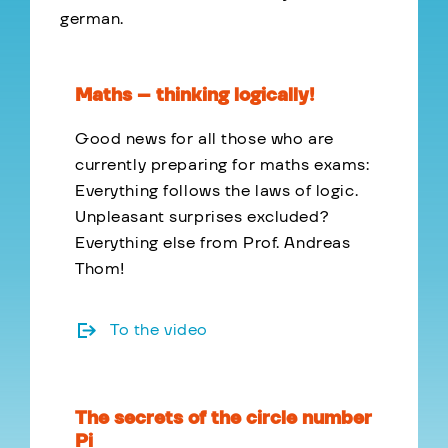
german.
Maths – thinking logically!
Good news for all those who are
currently preparing for maths exams:
Everything follows the laws of logic.
Unpleasant surprises excluded?
Everything else from Prof. Andreas
Thom!
To the video
The secrets of the circle number
Pi