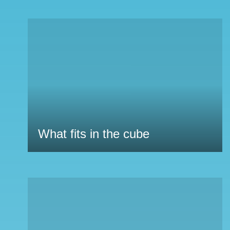
What fits in the cube