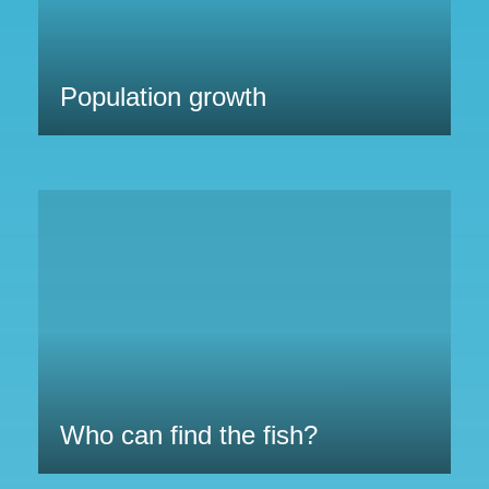
Population growth
Who can find the fish?