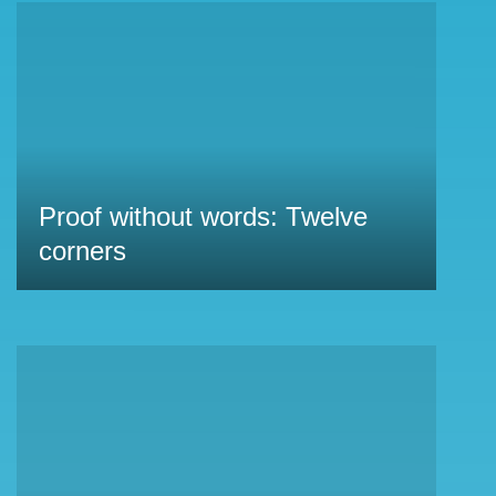
Proof without words: Twelve
corners