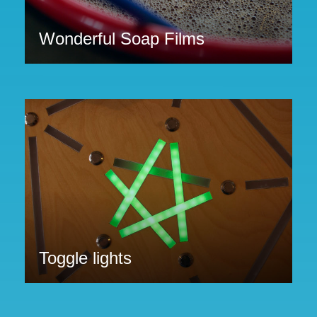
Wonderful Soap Films
Toggle lights