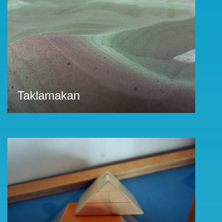
Taklamakan