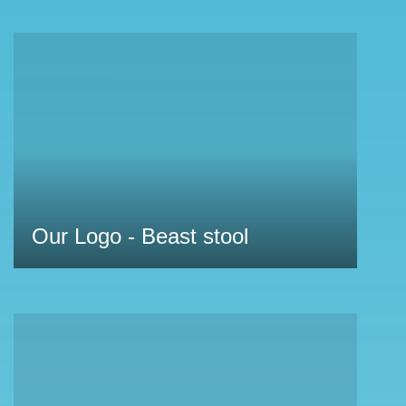
Our Logo - Beast stool