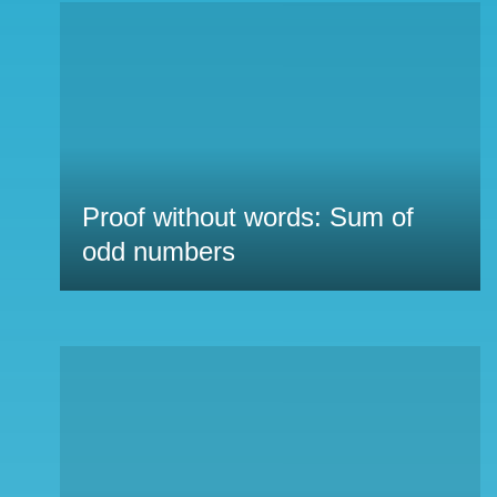
Proof without words: Sum of
odd numbers