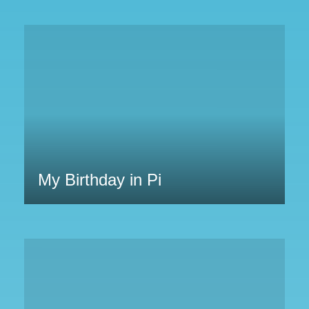
My Birthday in Pi