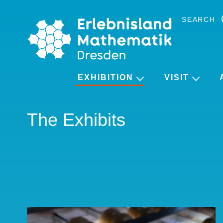
Skip
to
SEARCH
the
content
EXHIBITION
VISIT
The Exhibits