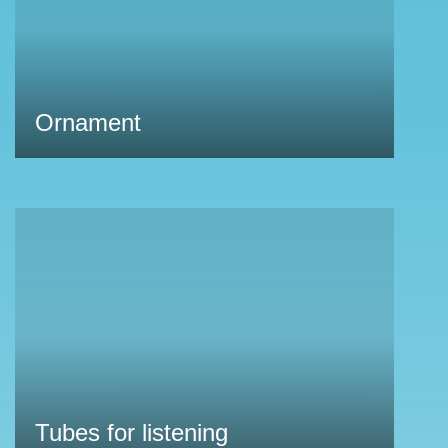
Ornament
Tubes for listening