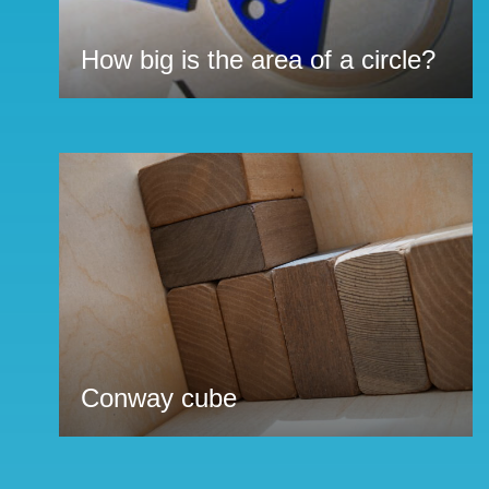
How big is the area of a circle?
Conway cube