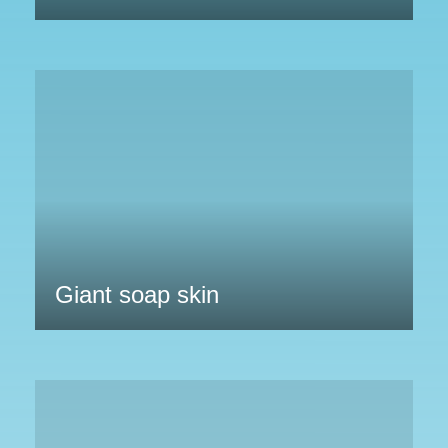
Giant soap skin