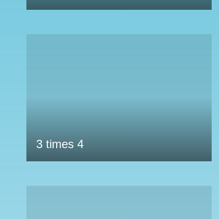
3 times 4