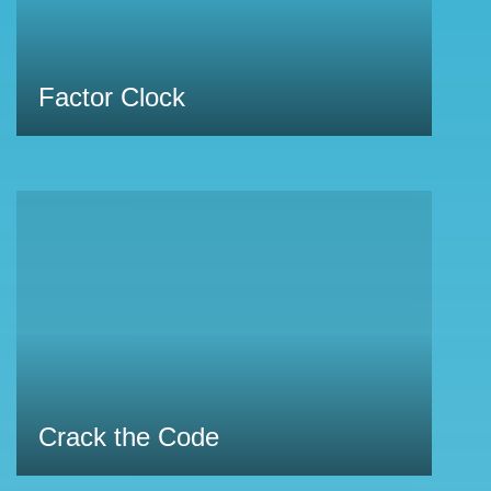
Factor Clock
Crack the Code