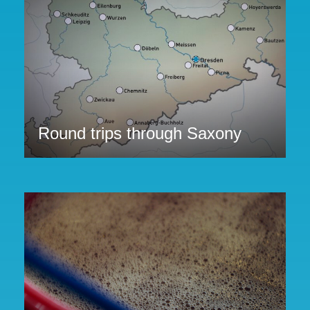
Round trips through Saxony