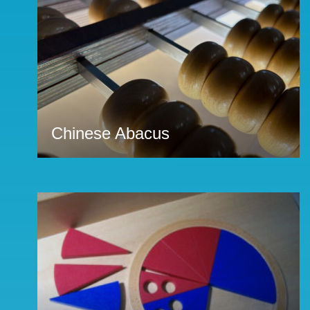
Chinese Abacus