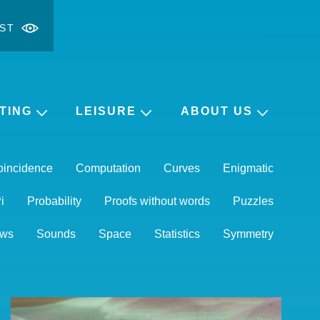
ST
ontrast
ge font
TING
LEISURE
ABOUT US
oincidence
Computation
Curves
Enigmatic
i
Probability
Proofs without words
Puzzles
ws
Sounds
Space
Statistics
Symmetry