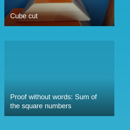
Cube cut
Proof without words: Sum of
the square numbers