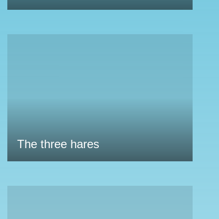
The three hares