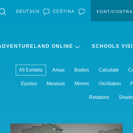
DEUTSCH
ČEŠTINA
FONT/CONTRA
Change c
Enlar
ADVENTURELAND ONLINE
SCHOOLS VISI
All Exhibits
Areas
Bodies
Calculate
C
Epsilon
Measure
Mirrors
Oscillation
P
Rotations
Shado