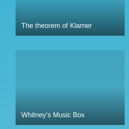
The theorem of Klarner
Whitney's Music Box