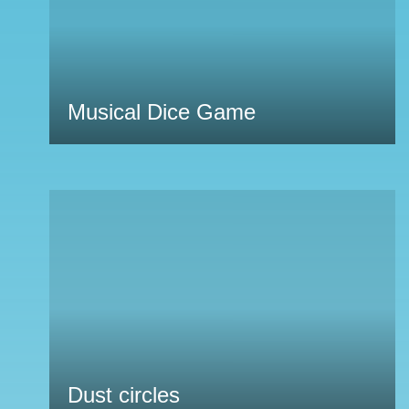
Musical Dice Game
Dust circles