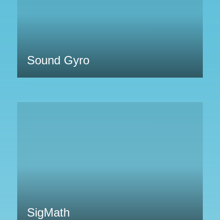
Sound Gyro
SigMath