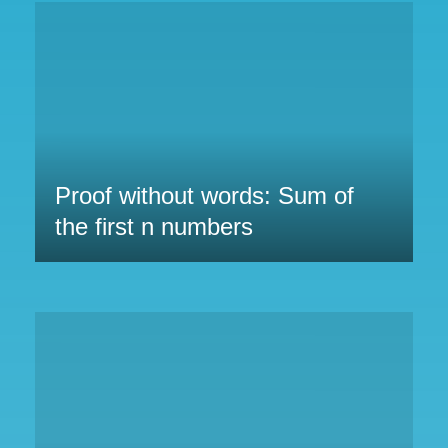
Proof without words: Sum of
the first n numbers