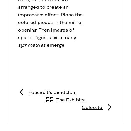
arranged to create an
impressive effect: Place the
colored pieces in the mirror
opening. Then images of
spatial figures with many
symmetries
emerge.
Foucault’s pendulum
The Exhibits
Calcetto