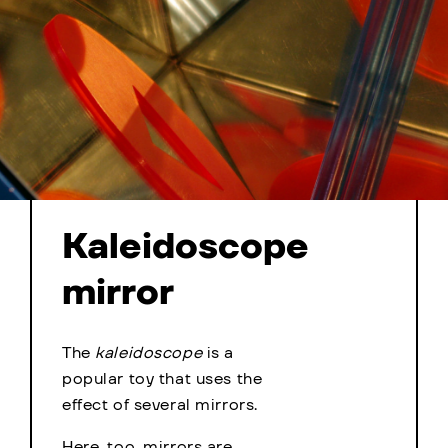
Kaleidoscope
mirror
The
kaleidoscope
is a
popular toy that uses the
effect of several mirrors.
Here, too, mirrors are