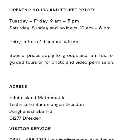
OPENING HOURS AND TICKET PRICES
Tuesday – Friday: 9 am – 5 pm
Saturday, Sunday and holidays: 10 am – 6 pm
Entry: 5 Euro / discount. 4 Euro
Special prices apply for groups and families, for
guided tours or for photo and video permission.
ADRESS
Erlebnisland Mathematik
Technische Sammlungen Dresden
Junghansstraße 1-3
01277 Dresden
VISITOR SERVICE
0351 – 488 7272 |
service@museen-dresden.de