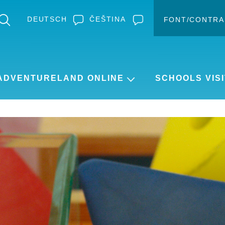
DEUTSCH
ČEŠTINA
FONT/CONTRA
Change c
Enlar
ADVENTURELAND ONLINE
SCHOOLS VISI