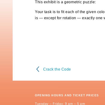
This exhibit is a geometric puzzle:
Your task is to fit each of the given col
is — except for rotation — exactly one 
Crack the Code
OPENING HOURS AND TICKET PRICES
Tuesday – Friday: 9 am – 5 pm