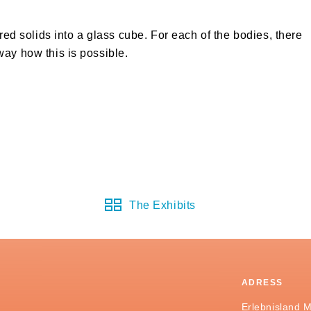
ored solids into a glass cube. For each of the bodies, there
way how this is possible.
The Exhibits
ADRESS
Erlebnisland 