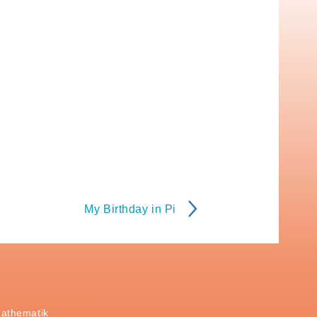
My Birthday in Pi
Mathematik