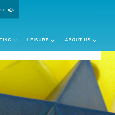
ST
ontrast
ge font
TING
LEISURE
ABOUT US