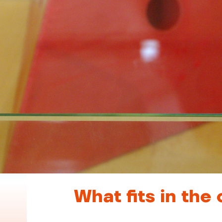
What fits in the