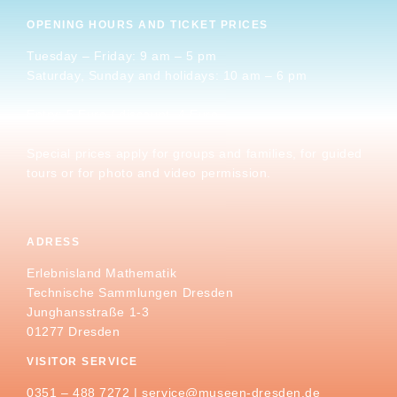
OPENING HOURS AND TICKET PRICES
Tuesday – Friday: 9 am – 5 pm
Saturday, Sunday and holidays: 10 am – 6 pm
Entry: 5 Euro / discount. 4 Euro
Special prices apply for groups and families, for guided
tours or for photo and video permission.
ADRESS
Erlebnisland Mathematik
Technische Sammlungen Dresden
Junghansstraße 1-3
01277 Dresden
VISITOR SERVICE
0351 – 488 7272 |
service@museen-dresden.de