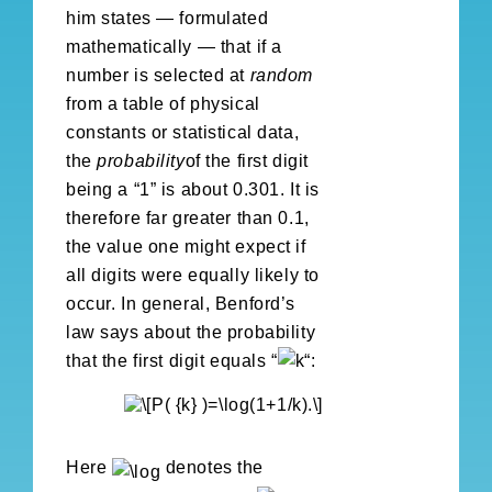
him states — formulated
mathematically — that if a
number is selected at
random
from a table of physical
constants or statistical data,
the
probability
of the first digit
being a “1” is about 0.301. It is
therefore far greater than 0.1,
the value one might expect if
all digits were equally likely to
occur. In general, Benford’s
law says about the probability
that the first digit equals “
“:
Here
denotes the