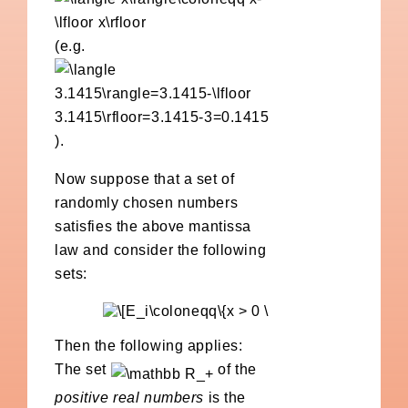
(e.g.
).
Now suppose that a set of
randomly chosen numbers
satisfies the above mantissa
law and consider the following
sets:
Then the following applies:
The set
of the
positive real numbers
is the