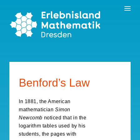
Skip
Contact
to
the
content
Benford’s Law
In 1881, the American
mathematician
Simon
Newcomb
noticed that in the
logarithm tables used by his
students, the pages with