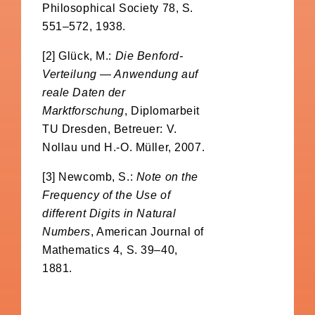
Philosophical Society 78, S.
551–572, 1938.
[2] Glück, M.:
Die Benford-
Verteilung — Anwendung auf
reale Daten der
Marktforschung
, Diplomarbeit
TU Dresden, Betreuer: V.
Nollau und H.-O. Müller, 2007.
[3] Newcomb, S.:
Note on the
Frequency of the Use of
different Digits in Natural
Numbers
, American Journal of
Mathematics 4, S. 39–40,
1881.