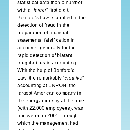
statistical data than a number
with a “
larger
” first digit.
Benford’s Law is applied in the
detection of fraud in the
preparation of financial
statements, falsification in
accounts, generally for the
rapid detection of blatant
irregularities in accounting.
With the help of Benford’s
Law, the remarkably “
creative
”
accounting at ENRON, the
largest American company in
the energy industry at the time
(with 22,000 employees), was
uncovered in 2001, through
which the management had