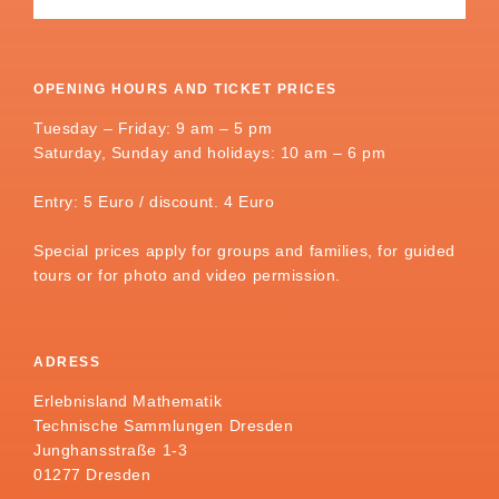
OPENING HOURS AND TICKET PRICES
Tuesday – Friday: 9 am – 5 pm
Saturday, Sunday and holidays: 10 am – 6 pm
Entry: 5 Euro / discount. 4 Euro
Special prices apply for groups and families, for guided
tours or for photo and video permission.
ADRESS
Erlebnisland Mathematik
Technische Sammlungen Dresden
Junghansstraße 1-3
01277 Dresden