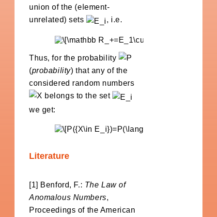
union of the (element-
unrelated) sets
, i.e.
Thus, for the probability
(
probability
) that any of the
considered random numbers
belongs to the set
we get:
Literature
[1] Benford, F.:
The Law of
Anomalous Numbers
,
Proceedings of the American