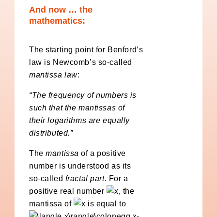
And now … the
mathematics:
The starting point for Benford’s
law is Newcomb’s so-called
mantissa law
:
“The frequency of numbers is
such that the mantissas of
their logarithms are equally
distributed.”
The
mantissa
of a positive
number is understood as its
so-called
fractal part
. For a
positive real number
, the
mantissa of
is equal to