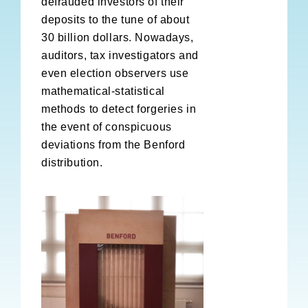
defrauded investors of their
deposits to the tune of about
30 billion dollars. Nowadays,
auditors, tax investigators and
even election observers use
mathematical-statistical
methods to detect forgeries in
the event of conspicuous
deviations from the Benford
distribution.