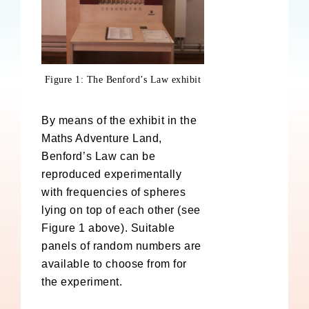
Figure 1: The Benford’s Law exhibit
By means of the exhibit in the
Maths Adventure Land,
Benford’s Law can be
reproduced experimentally
with frequencies of spheres
lying on top of each other (see
Figure 1 above). Suitable
panels of random numbers are
available to choose from for
the experiment.