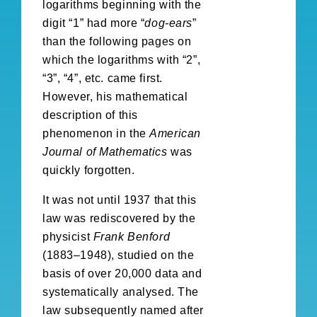
logarithms beginning with the
digit “1” had more “
dog-ears
”
than the following pages on
which the logarithms with “2”,
“3”, “4”, etc. came first.
However, his mathematical
description of this
phenomenon in the
American
Journal of Mathematics
was
quickly forgotten.
It was not until 1937 that this
law was rediscovered by the
physicist
Frank Benford
(1883–1948), studied on the
basis of over 20,000 data and
systematically analysed. The
law subsequently named after