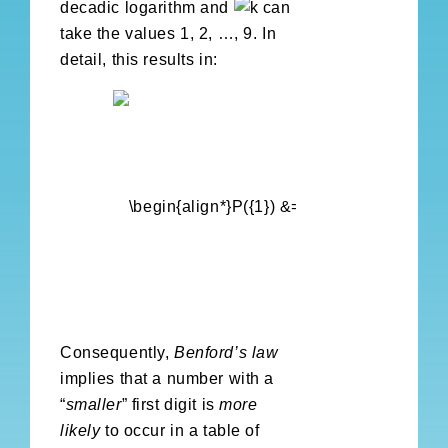
decadic logarithm and
can
take the values 1, 2, …, 9. In
detail, this results in:
Consequently,
Benford’s law
implies that a number with a
“
smaller
” first digit is
more
likely
to occur in a table of