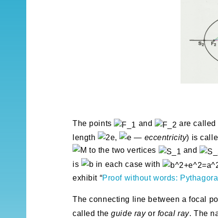
The points
and
are calle
length
,
—
eccentricity
) is call
to the two vertices
and
is
in each case with
exhibit “
Proof without words: Pythagoras
The connecting line between a focal p
called the
guide ray
or
focal ray
. The na