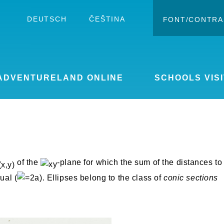
DEUTSCH
ČEŠTINA
FONT/CONTRA
Change c
Enlar
ADVENTURELAND ONLINE
SCHOOLS VISI
of the
-plane for which the sum of the distances to
ual (
). Ellipses belong to the class of
conic sections