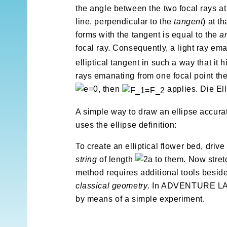
the angle between the two focal rays at 
line, perpendicular to the
tangent
) at t
forms with the tangent is equal to the
a
focal ray. Consequently, a light ray ema
elliptical tangent in such a way that it hi
rays emanating from one focal point there
, then
applies. Die El
A simple way to draw an ellipse accurat
uses the ellipse definition:
To create an elliptical flower bed, drive
string
of length
to them. Now stretc
method requires additional tools besid
classical geometry
. In ADVENTURE LAN
by means of a simple experiment.