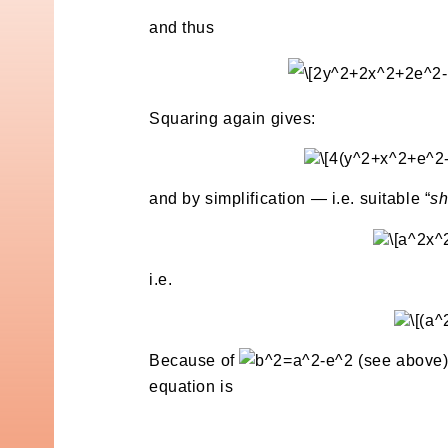
and thus
Squaring again gives:
and by simplification — i.e. suitable “
sh
i.e.
Because of
(see above)
equation is