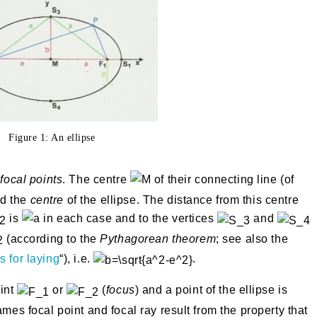
Figure 1: An ellipse
d
focal points
. The centre
of their connecting line (of
ed the
centre
of the ellipse. The distance from this centre
is
in each case and to the vertices
and
(according to the
Pythagorean theorem
; see also the
 for laying
“), i.e.
.
oint
or
(
focus
) and a point of the ellipse is
mes focal point and focal ray result from the property that