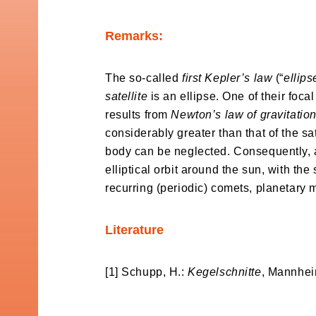
Remarks:
The so-called
first Kepler’s law
(“
ellip
satellite
is an ellipse. One of their focal
results from
Newton’s law of gravitatio
considerably greater than that of the sate
body can be neglected. Consequently, ac
elliptical orbit around the sun, with the
recurring (periodic) comets, planetary 
Literature
[1] Schupp, H.:
Kegelschnitte
, Mannhei