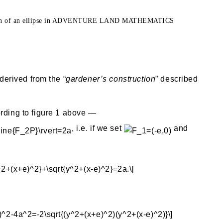
ction of an ellipse in ADVENTURE LAND MATHEMATICS
 derived from the “
gardener’s construction
” described
rding to figure 1 above —
, i.e. if we set
and