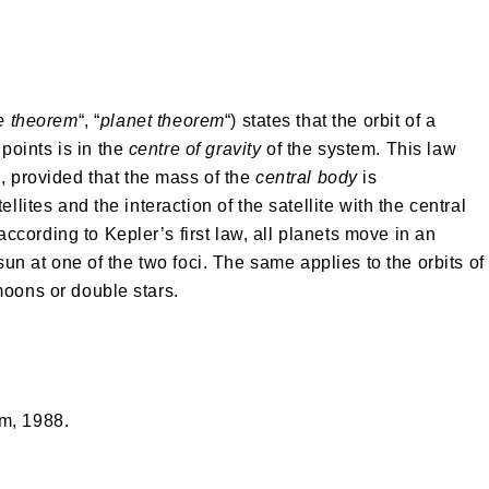
se theorem
“, “
planet theorem
“) states that the orbit of a
 points is in the
centre of gravity
of the system. This law
n
, provided that the mass of the
central body
is
llites and the interaction of the satellite with the central
cording to Kepler’s first law, all planets move in an
 sun at one of the two foci. The same applies to the orbits of
moons or double stars.
m, 1988.