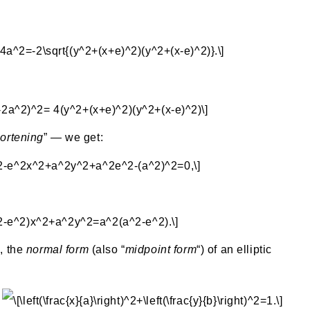
ortening
” — we get:
, the
normal form
(also “
midpoint form
“) of an elliptic