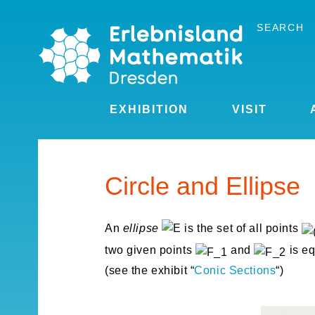
Skip
to
SEARCH
the
content
EXHIBITION
VISIT
Circle and Ellipse
An
ellipse
is the set of all points
two given points
and
is eq
(see the exhibit “
Conic Sections
“)