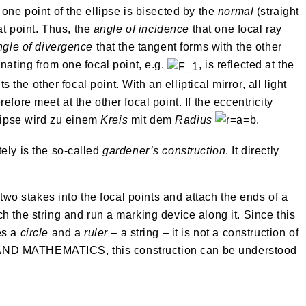
one point of the ellipse is bisected by the
normal
(straight
hat point. Thus, the
angle of incidence
that one focal ray
ngle of divergence
that the tangent forms with the other
nating from one focal point, e.g.
, is reflected at the
ts the other focal point. With an elliptical mirror, all light
fore meet at the other focal point. If the eccentricity
lipse wird zu einem
Kreis
mit dem
Radius
.
ely is the so-called
gardener’s construction
. It directly
 two stakes into the focal points and attach the ends of a
h the string and run a marking device along it. Since this
es a
circle
and a
ruler
– a string – it is not a construction of
D MATHEMATICS, this construction can be understood