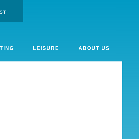
ST
ontrast
ge font
TING
LEISURE
ABOUT US