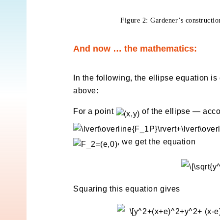
Figure 2: Gardener’s constru
And now … the mathematics:
In the following, the ellipse equation is
above:
For a point
of the ellipse — acco
, we get the equation
Squaring this equation gives