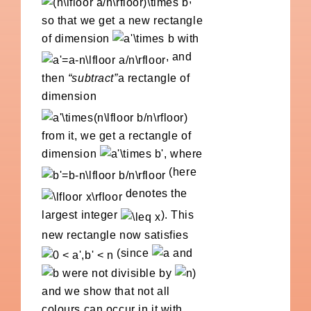
so that we get a new rectangle
of dimension
with
, and
then
“subtract”
a rectangle of
dimension
from it, we get a rectangle of
dimension
, where
(here
denotes the
largest integer
). This
new rectangle now satisfies
(since
and
were not divisible by
)
and we show that not all
colours can occur in it with