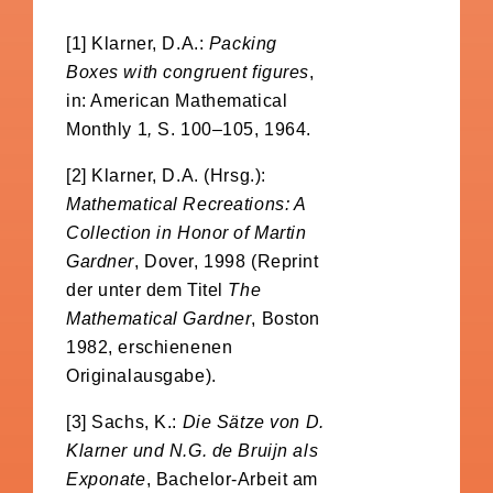
[1] Klarner, D.A.:
Packing
Boxes with congruent figures
,
in: American Mathematical
Monthly 1
,
S. 100–105, 1964.
[2] Klarner, D.A. (Hrsg.):
Mathematical Recreations: A
Collection in Honor of Martin
Gardner
, Dover, 1998 (Reprint
der unter dem Titel
The
Mathematical Gardner
, Boston
1982, erschienenen
Originalausgabe).
[3] Sachs, K.:
Die Sätze von D.
Klarner und N.G. de Bruijn als
Exponate
, Bachelor-Arbeit am