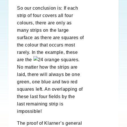
So our conclusion is: If each
strip of four covers all four
colours, there are only as
many strips on the large
surface as there are squares of
the colour that occurs most
rarely. In the example, these
are the
orange squares.
No matter how the strips are
laid, there will always be one
green, one blue and two red
squares left. An overlapping of
these last four fields by the
last remaining strip is
impossible!
The proof of Klarner’s general