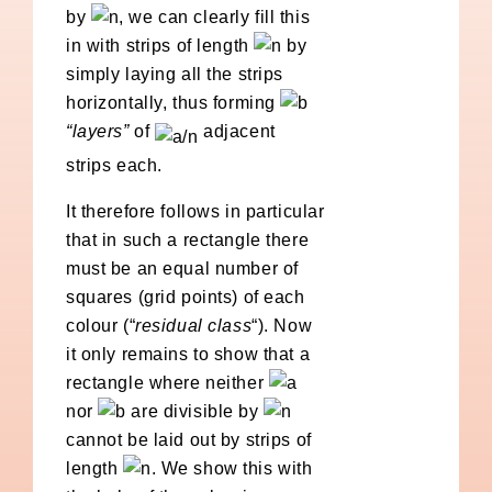
by
, we can clearly fill this
in with strips of length
by
simply laying all the strips
horizontally, thus forming
“
layers”
of
adjacent
strips each.
It therefore follows in particular
that in such a rectangle there
must be an equal number of
squares (grid points) of each
colour (“
residual class
“). Now
it only remains to show that a
rectangle where neither
nor
are divisible by
cannot be laid out by strips of
length
. We show this with