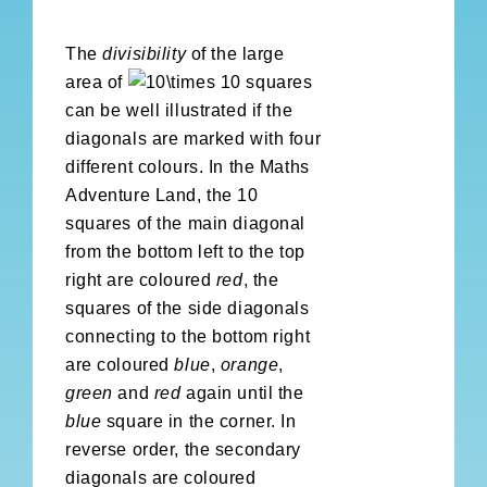
The
divisibility
of the large
area of
squares
can be well illustrated if the
diagonals are marked with four
different colours. In the Maths
Adventure Land, the 10
squares of the main diagonal
from the bottom left to the top
right are coloured
red
, the
squares of the side diagonals
connecting to the bottom right
are coloured
blue
,
orange
,
green
and
red
again until the
blue
square in the corner. In
reverse order, the secondary
diagonals are coloured