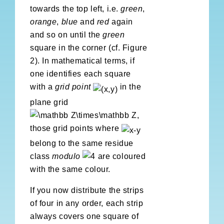
towards the top left, i.e.
green
,
orange
,
blue
and
red
again
and so on until the
green
square in the corner (cf. Figure
2). In mathematical terms, if
one identifies each square
with a
grid point
in the
plane grid
,
those grid points where
belong to the same residue
class
modulo
are coloured
with the same colour.
If you now distribute the strips
of four in any order, each strip
always covers one square of