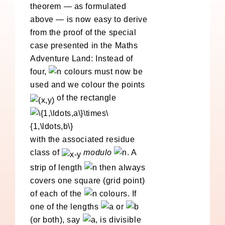
theorem — as formulated
above — is now easy to derive
from the proof of the special
case presented in the Maths
Adventure Land: Instead of
four,
colours must now be
used and we colour the points
of the rectangle
with the associated residue
class of
modulo
. A
strip of length
then always
covers one square (grid point)
of each of the
colours. If
one of the lengths
or
(or both), say
, is divisible