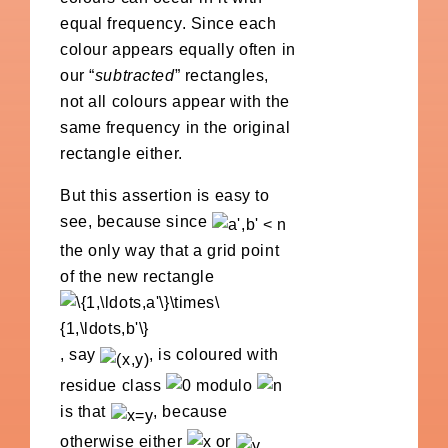
equal frequency. Since each
colour appears equally often in
our “
subtracted
” rectangles,
not all colours appear with the
same frequency in the original
rectangle either.
But this assertion is easy to
see, because since
the only way that a grid point
of the new rectangle
, say
, is coloured with
residue class
modulo
is that
, because
otherwise either
or