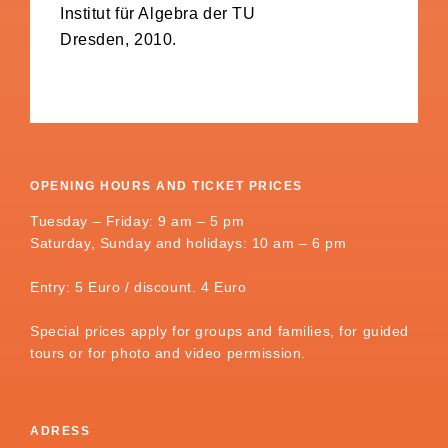
Institut für Algebra der TU
Dresden, 2010.
OPENING HOURS AND TICKET PRICES
Tuesday – Friday: 9 am – 5 pm
Saturday, Sunday and holidays: 10 am – 6 pm
Entry: 5 Euro / discount. 4 Euro
Special prices apply for groups and families, for guided
tours or for photo and video permission.
ADRESS