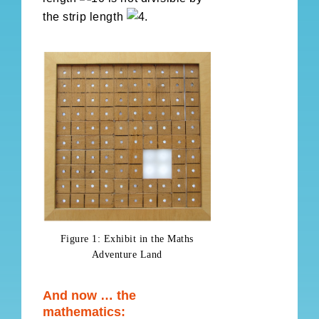
the strip length
.
Figure 1: Exhibit in the Maths
Adventure Land
And now … the
mathematics: