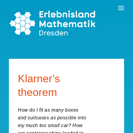
Skip
Contact
to
the
content
Klarner’s
theorem
How do I fit as many boxes
and suitcases as possible into
my much too small car? How