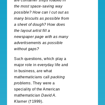
are container ships loaded in
the most space-saving way
possible? How can I cut out as
many biscuits as possible from
a sheet of dough? How does
the layout artist fill a
newspaper page with as many
advertisements as possible
without gaps?
Such questions, which play a
major role in everyday life and
in business, are what
mathematicians call
packing
problems
. They were a
speciality of the American
mathematician
David A.
Klarner
(†1999).