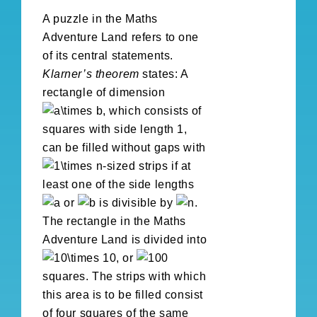
A puzzle in the Maths
Adventure Land refers to one
of its central statements.
Klarner’s theorem
states: A
rectangle of dimension
, which consists of
squares with side length 1,
can be filled without gaps with
-sized strips if at
least one of the side lengths
or
is divisible by
.
The rectangle in the Maths
Adventure Land is divided into
, or
squares. The strips with which
this area is to be filled consist
of four squares of the same