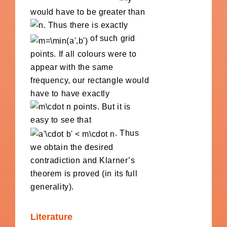
would have to be greater than
. Thus there is exactly
of such grid
points. If all colours were to
appear with the same
frequency, our rectangle would
have to have exactly
points. But it is
easy to see that
. Thus
we obtain the desired
contradiction and Klarner’s
theorem is proved (in its full
generality).
Literature