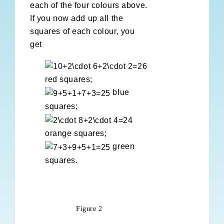
each of the four colours above.
If you now add up all the
squares of each colour, you
get
red squares;
blue
squares;
orange squares;
green
squares.
Figure 2