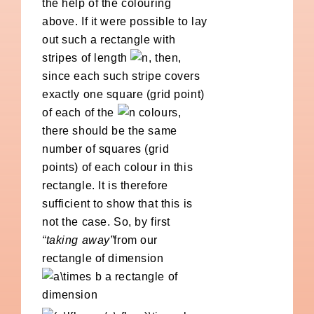
the help of the colouring
above. If it were possible to lay
out such a rectangle with
stripes of length
, then,
since each such stripe covers
exactly one square (grid point)
of each of the
colours,
there should be the same
number of squares (grid
points) of each colour in this
rectangle. It is therefore
sufficient to show that this is
not the case. So, by first
“taking away”
from our
rectangle of dimension
a rectangle of
dimension
,