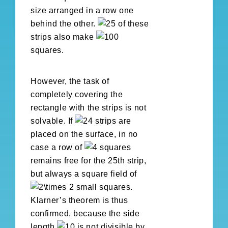
size arranged in a row one
behind the other.
of these
strips also make
squares.
However, the task of
completely covering the
rectangle with the strips is not
solvable. If
strips are
placed on the surface, in no
case a row of
squares
remains free for the 25th strip,
but always a square field of
small squares.
Klarner’s theorem is thus
confirmed, because the side
length
is not divisible by