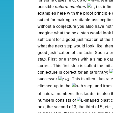
for some cases, e.g. up to
. A mat
possible
natural numbers
, i.e. inf
examples here with the proof principle 
suited for making a suitable assumption
without a conjecture you also have noth
imagine what the next step would look l
sufficient for a good justification of th
what the next step would look like, then 
good justification of the facts. Such a p
step
. First, one shows with a simple ca
correct. This first step is called the ini
conjecture is correct for an (arbitrary)
successor
. This is often illustr
climbed up to the
-th step, and from
of natural numbers, this ladder is also 
numbers consists of
-shaped plastic 
box, the second of 3, the third of 5, etc.