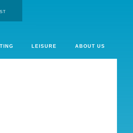
ST
ontrast
ge font
TING
LEISURE
ABOUT US