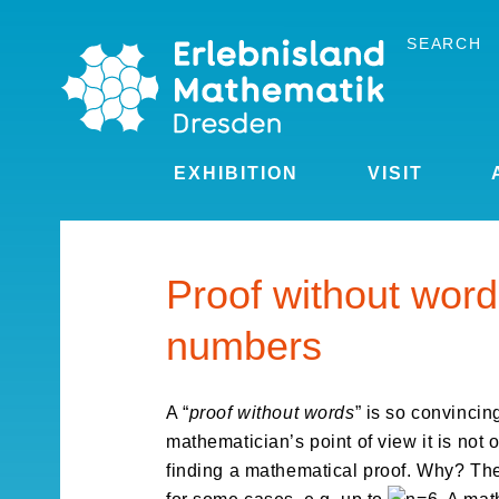
Skip
to
SEARCH
the
content
EXHIBITION
VISIT
Proof without word
numbers
A “
proof without words
” is so convincing
mathematician’s point of view it is not 
finding a mathematical proof. Why? The