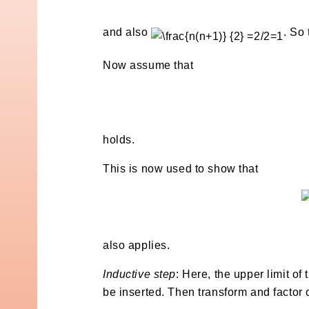
and also
. So
Now assume that
holds.
This is now used to show that
also applies.
Inductive step
: Here, the upper limit of
be inserted. Then transform and factor o