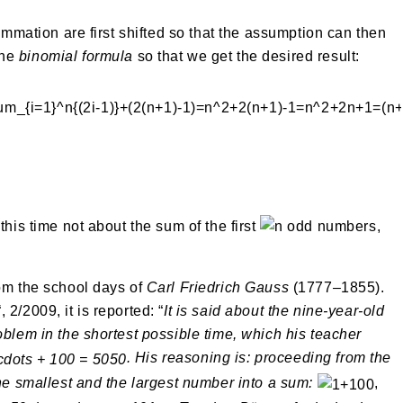
summation are first shifted so that the assumption can then
the
binomial formula
so that we get the desired result:
this time not about the sum of the first
odd numbers,
rom the school days of
Carl Friedrich Gauss
(1777–1855).
“, 2/2009, it is reported: “
It is said about the nine-year-old
oblem in the shortest possible time, which his teacher
. His reasoning is: proceeding from the
the smallest and the largest number into a sum:
,