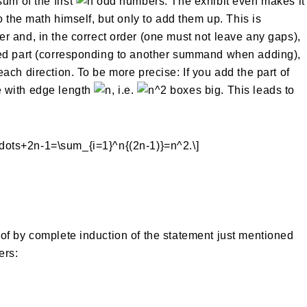
um of the first
odd numbers. The exhibit even makes it
o the math himself, but only to add them up. This is
her and, in the correct order (one must not leave any gaps),
ded part (corresponding to another summand when adding),
ach direction. To be more precise: If you add the part of
e with edge length
, i.e.
boxes big. This leads to
of by complete induction of the statement just mentioned
rs: