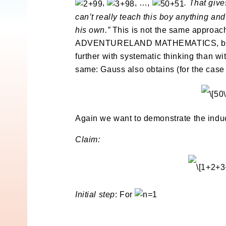
,
, …,
. That giv
can’t really teach this boy anything an
his own.”
This is not the same approach
ADVENTURELAND MATHEMATICS, but this
further with systematic thinking than w
same: Gauss also obtains (for the cas
Again we want to demonstrate the induc
Claim:
Initial step
: For