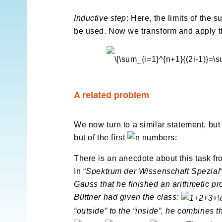
Inductive step
: Here, the limits of the 
be used. Now we transform and apply 
A related problem
We now turn to a similar statement, but 
but of the first
numbers:
There is an anecdote about this task f
In “
Spektrum der Wissenschaft Spezial
Gauss that he finished an arithmetic pr
Büttner had given the class:
“outside” to the “inside”, he combines 