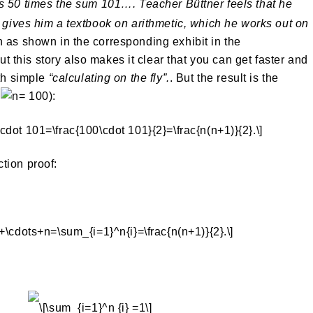
es 50 times the sum 101…. Teacher Büttner feels that he
d gives him a textbook on arithmetic, which he works out on
 as shown in the corresponding exhibit in the
 story also makes it clear that you can get faster and
ith simple
“calculating on the fly”.
. But the result is the
e
):
tion proof: