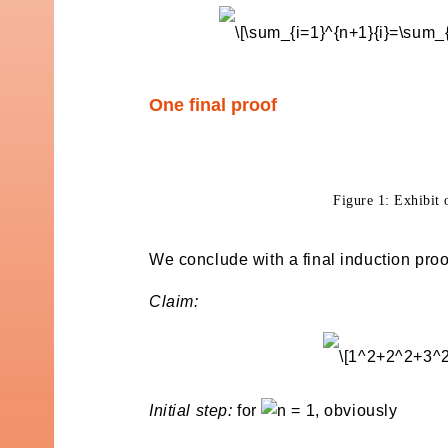
One final proof
Figure 1: Exhibit 
We conclude with a final induction proof
Claim:
Initial step:
for
, obviously