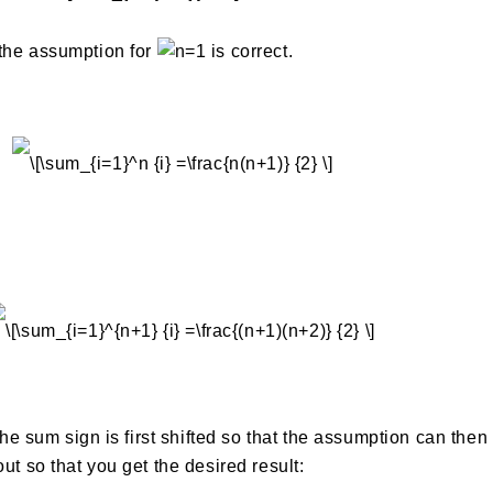
 the assumption for
is correct.
 the sum sign is first shifted so that the assumption can then
ut so that you get the desired result: