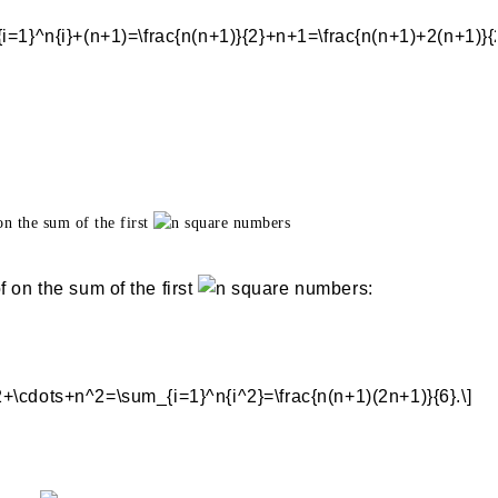
on the sum of the first
square numbers
 on the sum of the first
square numbers: