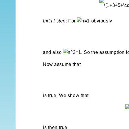
Initial step
: For
obviously
and also
. So the assumption f
Now assume that
is true. We show that
is then true.