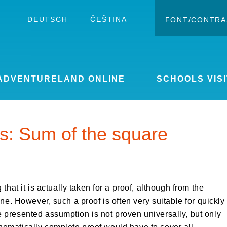
DEUTSCH
ČEŠTINA
FONT/CONTRA
Change c
Enlar
ADVENTURELAND ONLINE
SCHOOLS VISI
s: Sum of the square
 that it is actually taken for a proof, although from the
one. However, such a proof is often very suitable for quickly
 presented assumption is not proven universally, but only