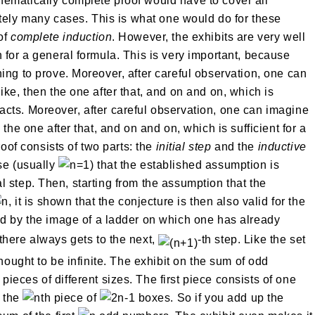
hematically complete proof would have to cover all
initely many cases. This is what one would do for these
of
complete induction
. However, the exhibits are very well
 for a general formula. This is very important, because
ing to prove. Moreover, after careful observation, one can
ike, then the one after that, and on and on, which is
e facts. Moreover, after careful observation, one can imagine
the one after that, and on and on, which is sufficient for a
roof consists of two parts: the
initial step
and the
inductive
se (usually
) that the established assumption is
tial step. Then, starting from the assumption that the
, it is shown that the conjecture is then also valid for the
ated by the image of a ladder on which one has already
 there always gets to the next,
-th step. Like the set
thought to be infinite. The exhibit on the sum of odd
pieces of different sizes. The first piece consists of one
, the
th piece of
boxes. So if you add up the