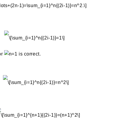
or
is correct.