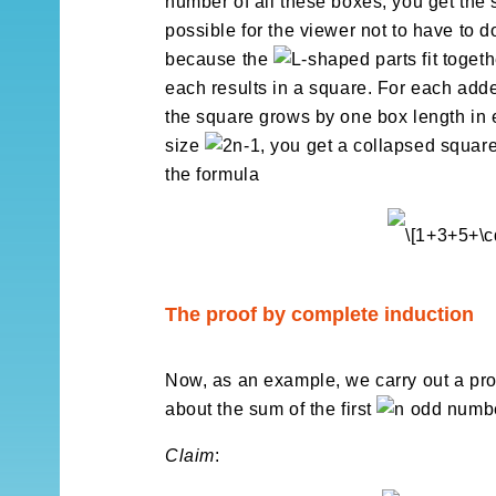
number of all these boxes, you get the s
possible for the viewer not to have to d
because the
-shaped parts fit toget
each results in a square. For each ad
the square grows by one box length in e
size
, you get a collapsed squar
the formula
The proof by complete induction
Now, as an example, we carry out a pro
about the sum of the first
odd numbe
Claim
: