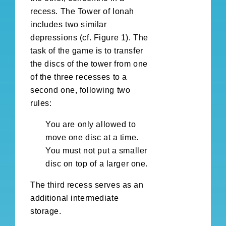
recess. The Tower of Ionah
includes two similar
depressions (cf. Figure 1). The
task of the game is to transfer
the discs of the tower from one
of the three recesses to a
second one, following two
rules:
You are only allowed to
move one disc at a time.
You must not put a smaller
disc on top of a larger one.
The third recess serves as an
additional intermediate
storage.