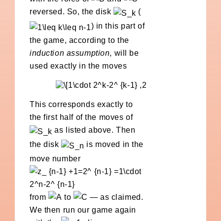
reversed. So, the disk
(
) in this part of
the game, according to the
induction assumption
, will be
used exactly in the moves
This corresponds exactly to
the first half of the moves of
as listed above. Then
the disk
is moved in the
move number
from
to
— as claimed.
We then run our game again