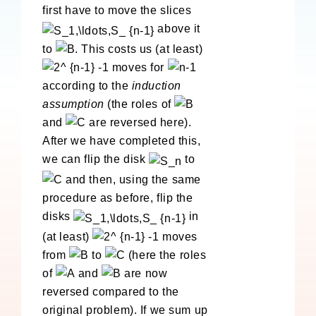
first have to move the slices
above it
to
. This costs us (at least)
moves for
according to the
induction
assumption
(the roles of
and
are reversed here).
After we have completed this,
we can flip the disk
to
and then, using the same
procedure as before, flip the
disks
in
(at least)
moves
from
to
(here the roles
of
and
are now
reversed compared to the
original problem). If we sum up