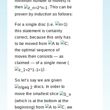
minimum number of moves) is
then
. This can be
proven by
induction
as follows:
For a single disc (i.e.
)
this statement is certainly
correct, because this only has
to be moved from
to
;
the optimal sequence of
moves then consists — as
claimed — of a single move (
).
So let’s say we are given
discs. In order to
move the smallest slice
(which is at the bottom at the
beginning) from
to
, we