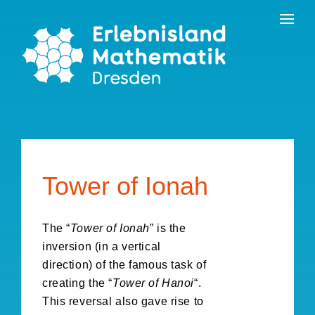
Skip
Contact
to
the
content
Tower of Ionah
The “
Tower of Ionah
” is the
inversion (in a vertical
direction) of the famous task of
creating the “
Tower of Hanoi
“.
This reversal also gave rise to