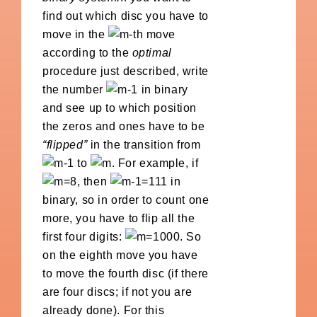
find out which disc you have to
move in the
-th move
according to the
optimal
procedure just described, write
the number
in binary
and see up to which position
the zeros and ones have to be
“flipped”
in the transition from
to
. For example, if
, then
in
binary, so in order to count one
more, you have to flip all the
first four digits:
. So
on the eighth move you have
to move the fourth disc (if there
are four discs; if not you are
already done). For this