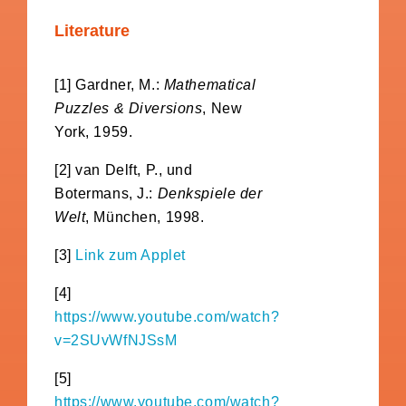
Literature
[1] Gardner, M.:
Mathematical
Puzzles & Diversions
, New
York, 1959.
[2] van Delft, P., und
Botermans, J.:
Denkspiele der
Welt
, München, 1998.
[3]
Link zum Applet
[4]
https://www.youtube.com/watch?
v=2SUvWfNJSsM
[5]
https://www.youtube.com/watch?