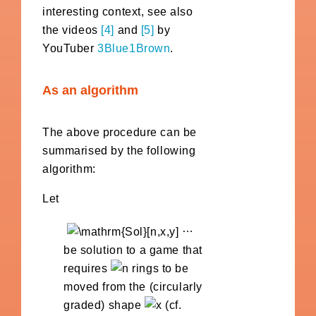
interesting context, see also
the videos
[4]
and
[5]
by
YouTuber
3Blue1Brown
.
As an algorithm
The above procedure can be
summarised by the following
algorithm:
Let
…
be solution to a game that
requires
rings to be
moved from the (circularly
graded) shape
(cf.