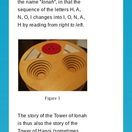
the name “
Ionah
“, in that the
sequence of the letters H, A,
N, O, I changes into I, O, N, A,
H by reading from
right to left
.
Figure 1
The story of the Tower of Ionah
is thus also the story of the
Tower of Hanoi (sometimes