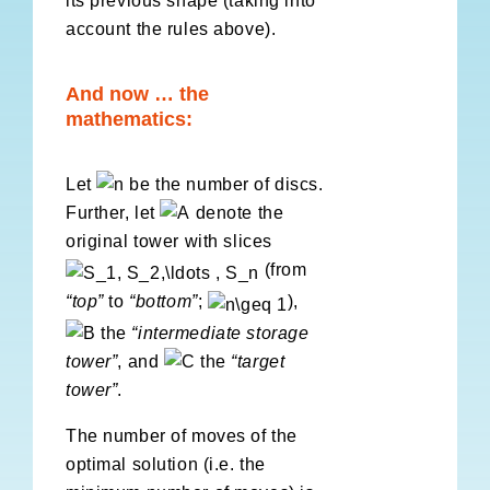
its previous shape (taking into
account the rules above).
And now … the
mathematics:
Let
be the number of discs.
Further, let
denote the
original tower with slices
(from
“top”
to
“bottom”
;
),
the
“
intermediate storage
tower”
, and
the
“target
tower”
.
The number of moves of the
optimal solution (i.e. the