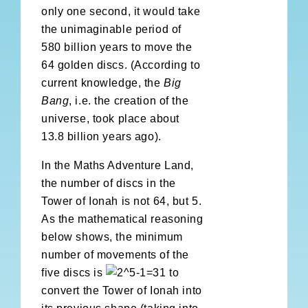
only one second, it would take
the unimaginable period of
580 billion years to move the
64 golden discs. (According to
current knowledge, the
Big
Bang
, i.e. the creation of the
universe, took place about
13.8 billion years ago).
In the Maths Adventure Land,
the number of discs in the
Tower of Ionah is not 64, but 5.
As the mathematical reasoning
below shows, the minimum
number of movements of the
five discs is
to
convert the Tower of Ionah into