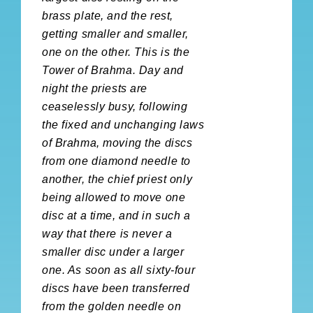
brass plate, and the rest,
getting smaller and smaller,
one on the other. This is the
Tower of Brahma. Day and
night the priests are
ceaselessly busy, following
the fixed and unchanging laws
of Brahma, moving the discs
from one diamond needle to
another, the chief priest only
being allowed to move one
disc at a time, and in such a
way that there is never a
smaller disc under a larger
one. As soon as all sixty-four
discs have been transferred
from the golden needle on