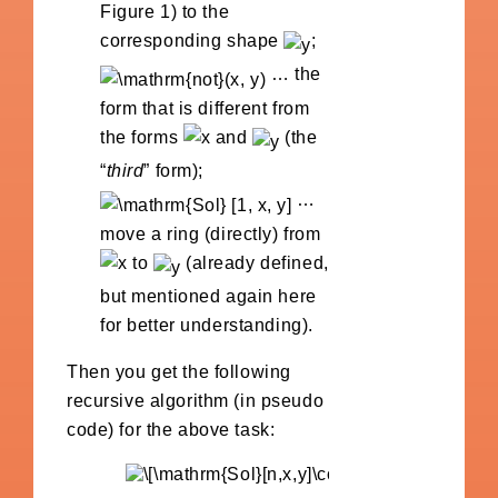
Figure 1) to the
corresponding shape
;
… the
form that is different from
the forms
and
(the
“
third
” form);
…
move a ring (directly) from
to
(already defined,
but mentioned again here
for better understanding).
Then you get the following
recursive algorithm (in pseudo
code) for the above task: