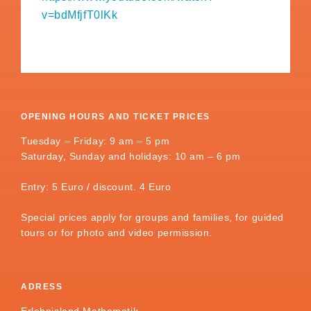
v=bdMfjfT0lKk
OPENING HOURS AND TICKET PRICES
Tuesday – Friday: 9 am – 5 pm
Saturday, Sunday and holidays: 10 am – 6 pm
Entry: 5 Euro / discount. 4 Euro
Special prices apply for groups and families, for guided
tours or for photo and video permission.
ADRESS