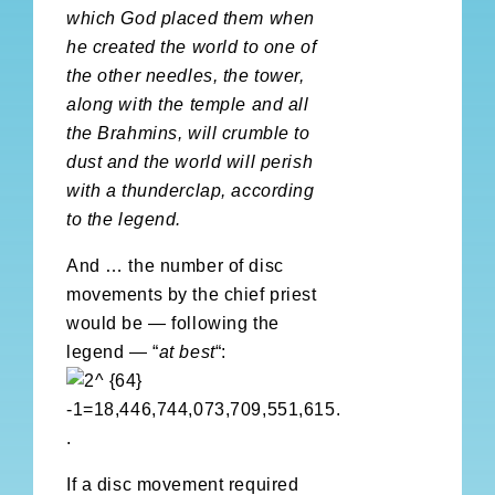
which God placed them when
he created the world to one of
the other needles, the tower,
along with the temple and all
the Brahmins, will crumble to
dust and the world will perish
with a thunderclap, according
to the legend.
And … the number of disc
movements by the chief priest
would be — following the
legend — “
at best
“:
.
If a disc movement required