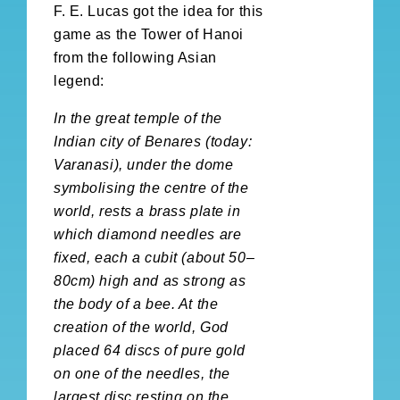
F. E. Lucas got the idea for this
game as the Tower of Hanoi
from the following Asian
legend:
In the great temple of the
Indian city of Benares (today:
Varanasi), under the dome
symbolising the centre of the
world, rests a brass plate in
which diamond needles are
fixed, each a cubit (about 50–
80cm) high and as strong as
the body of a bee. At the
creation of the world, God
placed 64 discs of pure gold
on one of the needles, the
largest disc resting on the