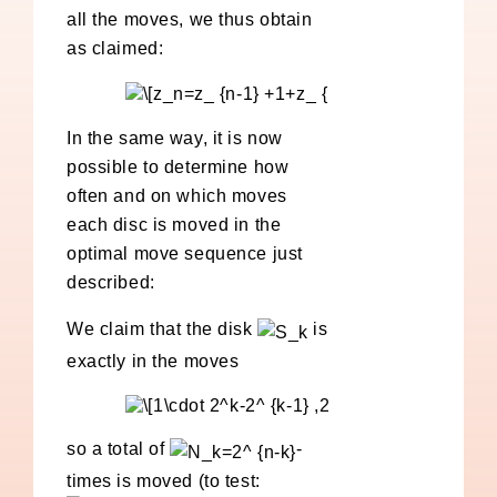
all the moves, we thus obtain
as claimed:
In the same way, it is now
possible to determine how
often and on which moves
each disc is moved in the
optimal move sequence just
described:
We claim that the disk
is
exactly in the moves
so a total of
-
times is moved (to test: