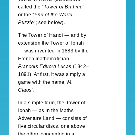
called the “
Tower of Brahma
”
or the “
End of the World
Puzzle
“; see below).
The Tower of Hanoi — and by
extension the Tower of Ionah
— was invented in 1883 by the
French mathematician
Francois Éduord Lucas
(1842–
1891). At first, it was simply a
game with the name “
M.
Claus
“.
In a simple form, the Tower of
Ionah — as in the Maths
Adventure Land — consists of
five circular discs, one above
the other, concentric in a