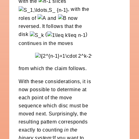
with the
slices
, with the
roles of
and
now
reversed. It follows that the
disk
(
)
continues in the moves
from which the claim follows.
With these considerations, it is
now possible to determine at
each point of the move
sequence which disc must be
moved next. Surprisingly, the
resulting pattern corresponds
exactly to counting
in the
binary system:
If you want to