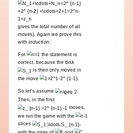
gives the total number of all
moves). Again we prove this
with
induction
:
For
the statement is
correct, because the disk
is then only moved in
the move
.
So let’s assume
.
Then, in the first
moves,
we run the game with the
slices
,
with the roles of
and