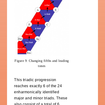
Figure 9: Changing fifths and leading
tones
This triadic progression
reaches exactly 6 of the 24
enharmonically identified
major and minor triads. These
also consist of a total of 6