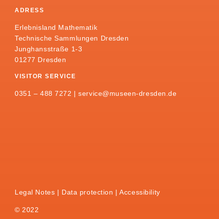
ADRESS
Erlebnisland Mathematik
Technische Sammlungen Dresden
Junghansstraße 1-3
01277 Dresden
VISITOR SERVICE
0351 – 488 7272 |
service@museen-dresden.de
Legal Notes
Data protection
Accessibility
© 2022