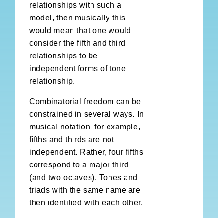
relationships with such a
model, then musically this
would mean that one would
consider the fifth and third
relationships to be
independent forms of tone
relationship.
Combinatorial freedom can be
constrained in several ways. In
musical notation, for example,
fifths and thirds are not
independent. Rather, four fifths
correspond to a major third
(and two octaves). Tones and
triads with the same name are
then identified with each other.