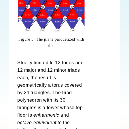
Figure 5: The plane parquetized with
triads
Strictly limited to 12 tones and
12 major and 12 minor triads
each, the result is
geometrically a torus covered
by 24 triangles. The triad
polyhedron with its 30
triangles is a tower whose top
floor is
enharmonic
and
octave-equivalent
to the