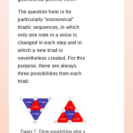
The question here is for
particularly “
economical
”
triadic sequences, in which
only one note in a voice is
changed in each step and in
which a new triad is
nevertheless created. For this
purpose, there are always
three possibilities from each
triad:
Figure 7: Three possibilities after a