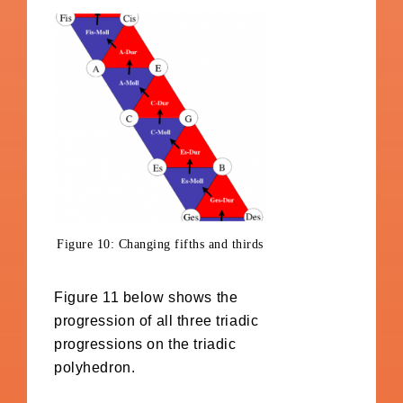
Figure 10: Changing fifths and thirds
Figure 11 below shows the
progression of all three triadic
progressions on the triadic
polyhedron.