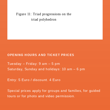
Figure 11: Triad progressions on the
triad polyhedron
OPENING HOURS AND TICKET PRICES
Tuesday – Friday: 9 am – 5 pm
Saturday, Sunday and holidays: 10 am – 6 pm
Entry: 5 Euro / discount. 4 Euro
Special prices apply for groups and families, for guided
tours or for photo and video permission.