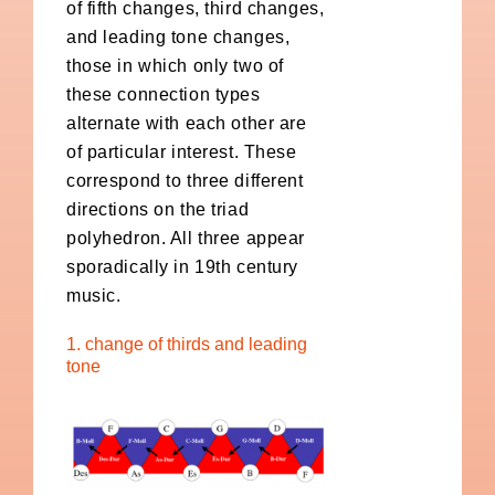
of fifth changes, third changes,
and leading tone changes,
those in which only two of
these connection types
alternate with each other are
of particular interest. These
correspond to three different
directions on the triad
polyhedron. All three appear
sporadically in 19th century
music.
1. change of thirds and leading
tone