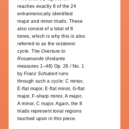
reaches exactly 8 of the 24
enharmonically identified
major and minor triads. These
also consist of a total of 8
tones, which is why this is also
referred to as the
octatonic
cycle
. The
Overture to
Rosamunde
(Andante
measures 1–48) Op. 26 / No. 1
by
Franz Schubert
runs
through such a cycle: C minor,
E-flat major, E-flat minor, G-flat
major, F-sharp minor, A major,
A minor, C major. Again, the 8
triads represent tonal regions
touched upon in this piece.