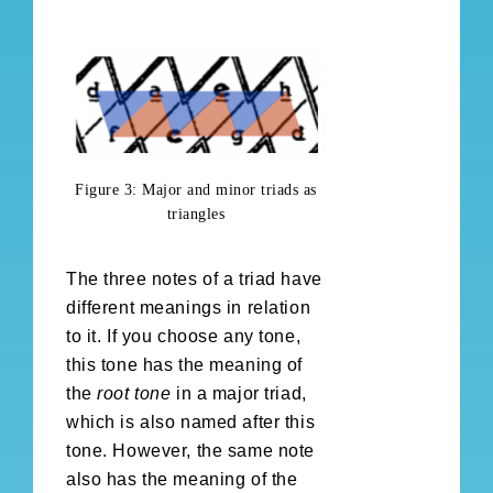
Figure 3: Major and minor triads as
triangles
The three notes of a triad have
different meanings in relation
to it. If you choose any tone,
this tone has the meaning of
the
root tone
in a major triad,
which is also named after this
tone. However, the same note
also has the meaning of the