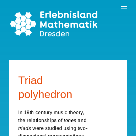
Skip
Contact
to
the
content
Triad
polyhedron
In 19th century music theory,
the relationships of
tones
and
triads
were studied using two-