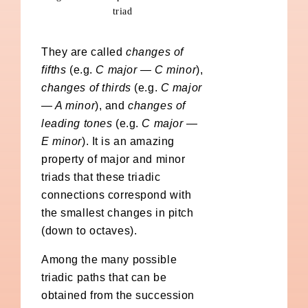
triad
They are called
changes of
fifths
(e.g.
C major — C minor
),
changes of thirds
(e.g.
C major
— A minor
), and
changes of
leading tones
(e.g.
C major —
E minor
). It is an amazing
property of major and minor
triads that these triadic
connections correspond with
the smallest changes in pitch
(down to octaves).
Among the many possible
triadic paths that can be
obtained from the succession