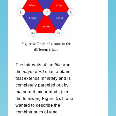
Figure 4: Rolls of a tone in the
different triads
The intervals of the
fifth
and
the
major third
span a plane
that extends infinitely and is
completely parceled out by
major and minor triads (see
the following Figure 5). If one
wanted to describe the
combinatorics of tone