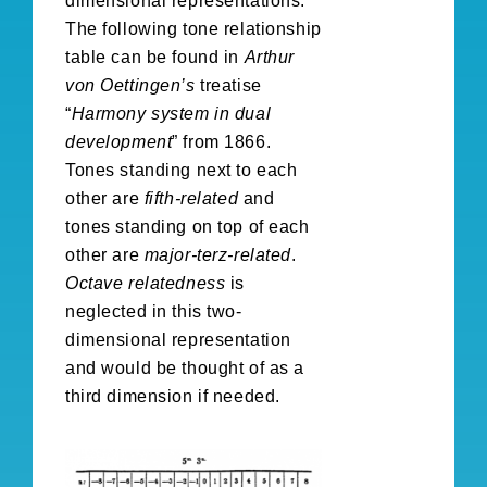
dimensional representations.
The following tone relationship
table can be found in
Arthur
von Oettingen’s
treatise
“
Harmony system in dual
development
” from 1866.
Tones standing next to each
other are
fifth-related
and
tones standing on top of each
other are
major-terz-related
.
Octave relatedness
is
neglected in this two-
dimensional representation
and would be thought of as a
third dimension if needed.