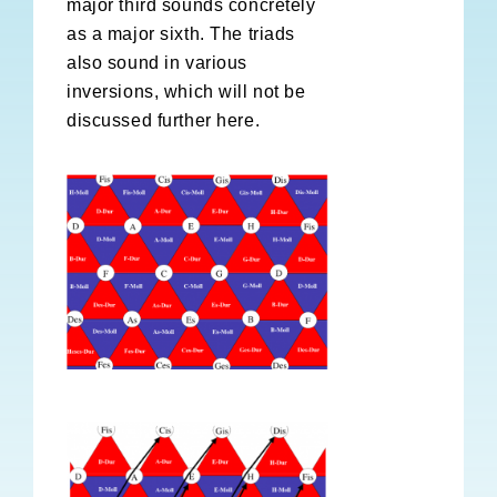
major third sounds concretely
as a major sixth. The triads
also sound in various
inversions, which will not be
discussed further here.