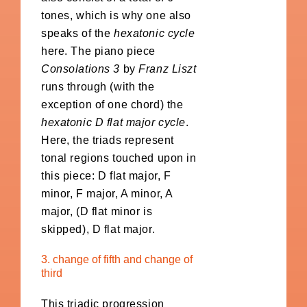
tones, which is why one also
speaks of the
hexatonic cycle
here. The piano piece
Consolations 3
by
Franz Liszt
runs through (with the
exception of one chord) the
hexatonic D flat major cycle
.
Here, the triads represent
tonal regions touched upon in
this piece: D flat major, F
minor, F major, A minor, A
major, (D flat minor is
skipped), D flat major.
3. change of fifth and change of
third
This triadic progression