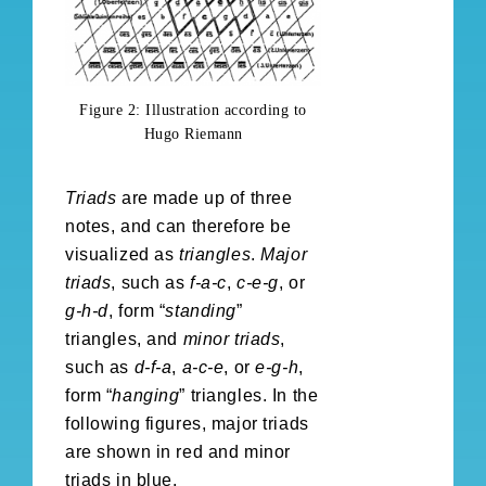
Figure 2: Illustration according to
Hugo Riemann
Triads
are made up of three
notes, and can therefore be
visualized as
triangles
.
Major
triads
, such as
f-a-c
,
c-e-g
, or
g-h-d
, form “
standing
”
triangles, and
minor triads
,
such as
d-f-a
,
a-c-e
, or
e-g-h
,
form “
hanging
” triangles. In the
following figures, major triads
are shown in red and minor
triads in blue.