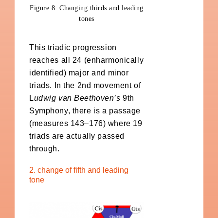
Figure 8: Changing thirds and leading
tones
This triadic progression
reaches all 24 (enharmonically
identified) major and minor
triads. In the 2nd movement of
L
udwig van Beethoven’s
9th
Symphony, there is a passage
(measures 143–176) where 19
triads are actually passed
through.
2. change of fifth and leading
tone