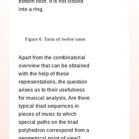
bottom floor. It is not closed
into a ring.
Figure 6: Torus of twelve tones
Apart from the combinatorial
overview that can be obtained
with the help of these
representations, the question
arises as to their usefulness
for musical analysis. Are there
typical triad sequences in
pieces of music to which
special paths on the triad
polyhedron correspond from a
geometrical point of view?