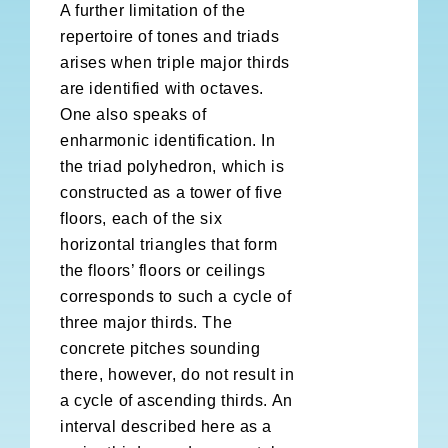
A further limitation of the
repertoire of tones and triads
arises when triple major thirds
are identified with octaves.
One also speaks of
enharmonic identification. In
the triad polyhedron, which is
constructed as a tower of five
floors, each of the six
horizontal triangles that form
the floors’ floors or ceilings
corresponds to such a cycle of
three major thirds. The
concrete pitches sounding
there, however, do not result in
a cycle of ascending thirds. An
interval described here as a