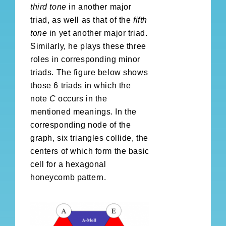
third tone
in another major
triad, as well as that of the
fifth
tone
in yet another major triad.
Similarly, he plays these three
roles in corresponding minor
triads. The figure below shows
those 6 triads in which the
note
C
occurs in the
mentioned meanings. In the
corresponding node of the
graph, six triangles collide, the
centers of which form the basic
cell for a hexagonal
honeycomb pattern.