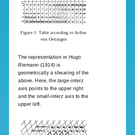
Figure 1: Table according to Arthur
von Oettingen
The representation in
Hugo
Riemann
(1914) is
geometrically a shearing of the
above. Here, the
large-interz
axis points to the upper right
and the
small-interz
axis to the
upper left.