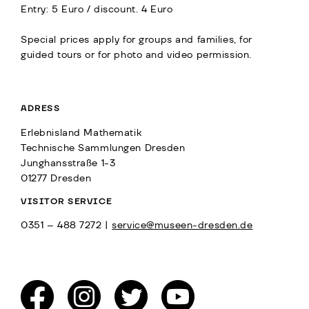
Entry: 5 Euro / discount. 4 Euro
Special prices apply for groups and families, for
guided tours or for photo and video permission.
ADRESS
Erlebnisland Mathematik
Technische Sammlungen Dresden
Junghansstraße 1-3
01277 Dresden
VISITOR SERVICE
0351 – 488 7272 |
service@museen-dresden.de