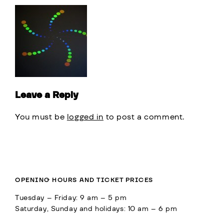
Leave a Reply
You must be
logged in
to post a comment.
OPENING HOURS AND TICKET PRICES
Tuesday – Friday: 9 am – 5 pm
Saturday, Sunday and holidays: 10 am – 6 pm