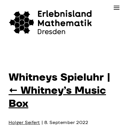
Skip
Contact
to
the
content
Whitneys Spieluhr
|
←
Whitney’s Music
Box
Holger Seifert
|
8. September 2022