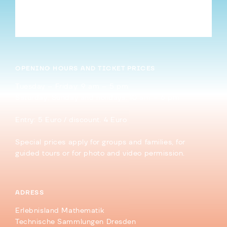
Infinite Sums – Part I: The Pizza Sum
→
OPENING HOURS AND TICKET PRICES
Tuesday – Friday: 9 am – 5 pm
Saturday, Sunday and holidays: 10 am – 6 pm
Entry: 5 Euro / discount. 4 Euro
Special prices apply for groups and families, for
guided tours or for photo and video permission.
ADRESS
Erlebnisland Mathematik
Technische Sammlungen Dresden