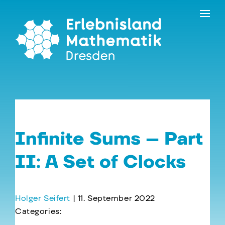
Skip
Contact
to
the
content
Infinite Sums – Part
II: A Set of Clocks
Holger Seifert
|
11. September 2022
Categories:
←
Infinite Sums – Part III: Galactic Times