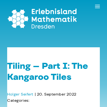
Skip
Contact
to
the
content
Tiling – Part I: The
Kangaroo Tiles
Holger Seifert
|
20. September 2022
Categories:
←
Viruses and Footballs – Part I: Chikungunya