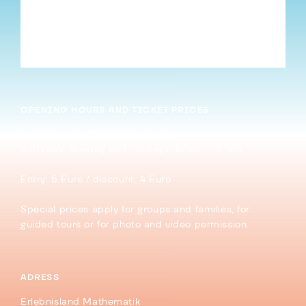
Cookies and Stars Part V: More Stars and
Platonic Solids
→
OPENING HOURS AND TICKET PRICES
Tuesday – Friday: 9 am – 5 pm
Saturday, Sunday and holidays: 10 am – 6 pm
Entry: 5 Euro / discount. 4 Euro
Special prices apply for groups and families, for
guided tours or for photo and video permission.
ADRESS
Erlebnisland Mathematik