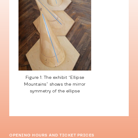
Figure 1: The exhibit “Ellipse
Mountains” shows the mirror
symmetry of the ellipse
OPENING HOURS AND TICKET PRICES