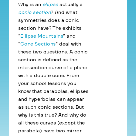
Why is an
ellipse
actually a
conic section
? And what
symmetries does a conic
section have? The exhibits
“
Ellipse Mountains
” and
“
Cone Sections
” deal with
these two questions. A conic
section is defined as the
intersection curve of a plane
with a double cone. From
your school lessons you
know that parabolas, ellipses
and hyperbolas can appear
as such conic sections. But
why is this true? And why do
all these curves (except the
parabola) have two mirror