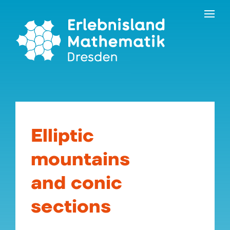
Skip
Contact
to
the
content
Elliptic
mountains
and conic
sections