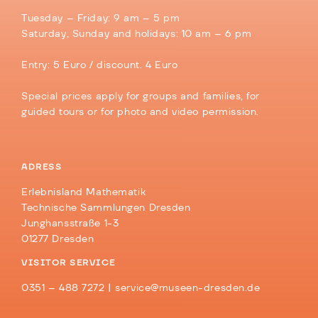
Tuesday – Friday: 9 am – 5 pm
Saturday, Sunday and holidays: 10 am – 6 pm
Entry: 5 Euro / discount. 4 Euro
Special prices apply for groups and families, for
guided tours or for photo and video permission.
ADRESS
Erlebnisland Mathematik
Technische Sammlungen Dresden
Junghansstraße 1-3
01277 Dresden
VISITOR SERVICE
0351 – 488 7272 |
service@museen-dresden.de