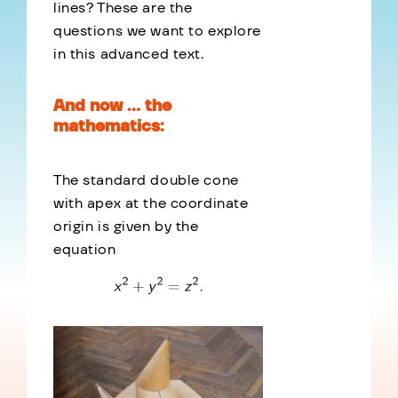
lines? These are the
questions we want to explore
in this advanced text.
And now … the
mathematics:
The standard double cone
with apex at the coordinate
origin is given by the
equation