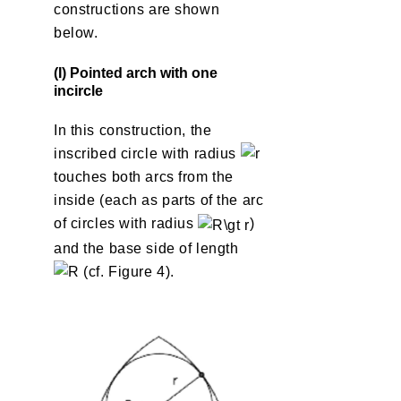
constructions are shown
below.
(I) Pointed arch with one
incircle
In this construction, the
inscribed circle with radius
touches both arcs from the
inside (each as parts of the arc
of circles with radius
)
and the base side of length
(cf. Figure 4).