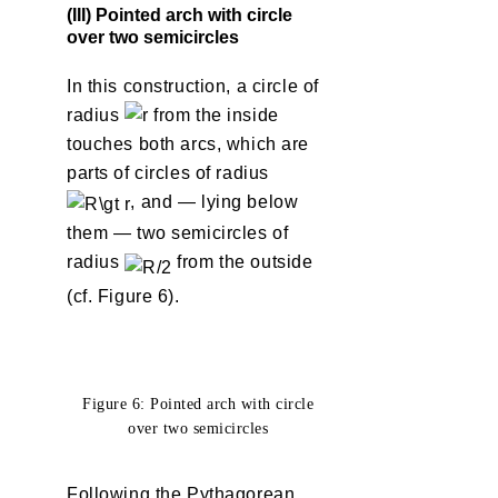
(III) Pointed arch with circle
over two semicircles
In this construction, a circle of
radius
from the inside
touches both arcs, which are
parts of circles of radius
, and — lying below
them — two semicircles of
radius
from the outside
(cf. Figure 6).
Figure 6: Pointed arch with circle
over two semicircles
Following the Pythagorean