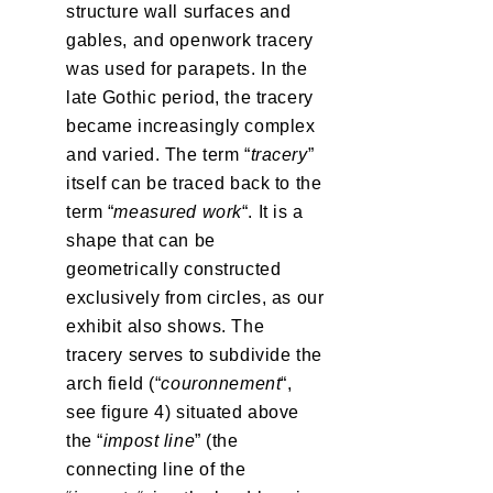
structure wall surfaces and
gables, and openwork tracery
was used for parapets. In the
late Gothic period, the tracery
became increasingly complex
and varied. The term “
tracery
”
itself can be traced back to the
term “
measured work
“. It is a
shape that can be
geometrically constructed
exclusively from circles, as our
exhibit also shows. The
tracery serves to subdivide the
arch field (“
couronnement
“,
see figure 4) situated above
the “
impost line
” (the
connecting line of the