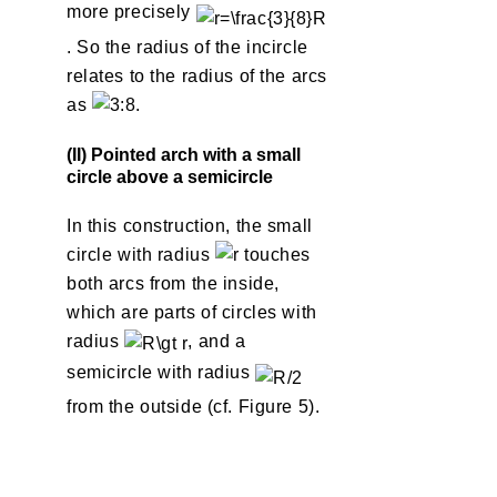
more precisely
. So the radius of the incircle
relates to the radius of the arcs
as
.
(II) Pointed arch with a small
circle above a semicircle
In this construction, the small
circle with radius
touches
both arcs from the inside,
which are parts of circles with
radius
, and a
semicircle with radius
from the outside (cf. Figure 5).