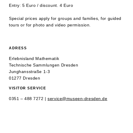
Entry: 5 Euro / discount. 4 Euro
Special prices apply for groups and families, for guided
tours or for photo and video permission.
ADRESS
Erlebnisland Mathematik
Technische Sammlungen Dresden
Junghansstraße 1-3
01277 Dresden
VISITOR SERVICE
0351 – 488 7272 |
service@museen-dresden.de