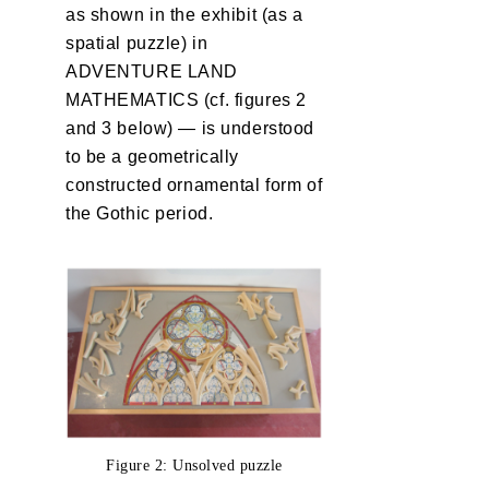
as shown in the exhibit (as a
spatial puzzle) in
ADVENTURE LAND
MATHEMATICS (cf. figures 2
and 3 below) — is understood
to be a geometrically
constructed ornamental form of
the Gothic period.
Figure 2: Unsolved puzzle