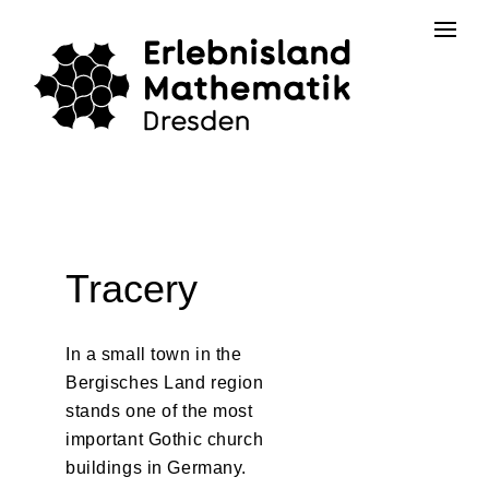
Skip
Contact
to
the
content
Tracery
In a small town in the
Bergisches Land region
stands one of the most
important Gothic church
buildings in Germany.