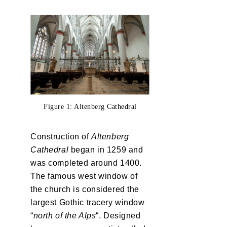
Figure 1: Altenberg Cathedral
Construction of
Altenberg
Cathedral
began in 1259 and
was completed around 1400.
The famous west window of
the church is considered the
largest Gothic tracery window
“
north of the Alps
“. Designed