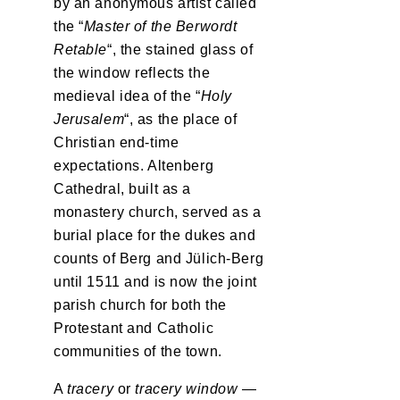
by an anonymous artist called
the “
Master of the Berwordt
Retable
“, the stained glass of
the window reflects the
medieval idea of the “
Holy
Jerusalem
“, as the place of
Christian end-time
expectations. Altenberg
Cathedral, built as a
monastery church, served as a
burial place for the dukes and
counts of Berg and Jülich-Berg
until 1511 and is now the joint
parish church for both the
Protestant and Catholic
communities of the town.
A
tracery
or
tracery window
—