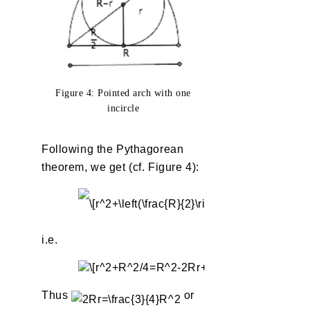
Figure 4: Pointed arch with one
incircle
Following the Pythagorean
theorem, we get (cf. Figure 4):
i.e.
Thus
or