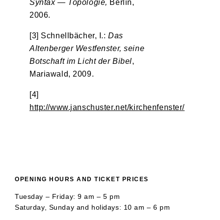
Syntax — Topologie,
Berlin,
2006.
[3] Schnellbächer, I.:
Das
Altenberger Westfenster, seine
Botschaft im Licht der Bibel
,
Mariawald, 2009.
[4]
http://www.janschuster.net/kirchenfenster/
OPENING HOURS AND TICKET PRICES
Tuesday – Friday: 9 am – 5 pm
Saturday, Sunday and holidays: 10 am – 6 pm