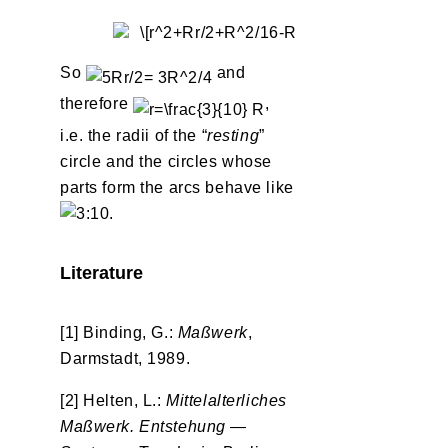
So
and
therefore
,
i.e. the radii of the “
resting
”
circle and the circles whose
parts form the arcs behave like
.
Literature
[1] Binding, G.:
Maßwerk
,
Darmstadt, 1989.
[2] Helten, L.:
Mittelalterliches
Maßwerk. Entstehung —