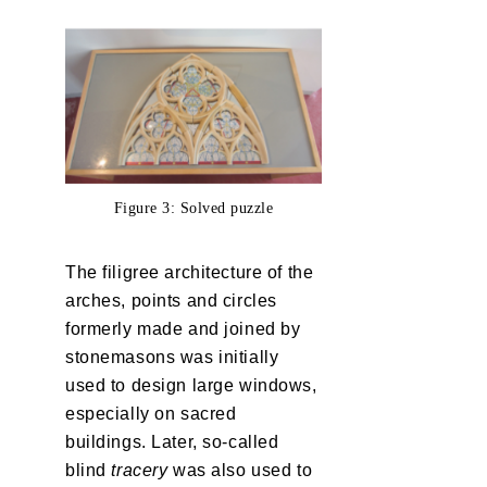
Figure 3: Solved puzzle
The filigree architecture of the
arches, points and circles
formerly made and joined by
stonemasons was initially
used to design large windows,
especially on sacred
buildings. Later, so-called
blind
tracery
was also used to