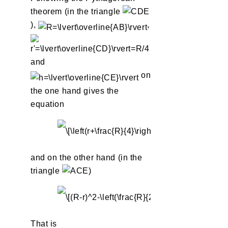
theorem (in the triangle
),
,
and
on
the one hand gives the
equation
and on the other hand (in the
triangle
)
That is