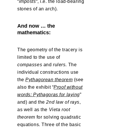
“
imposts
“, i.e. the load-bearing
stones of an arch).
And now … the
mathematics:
The geometry of the tracery is
limited to the use of
compasses
and
rulers
. The
individual constructions use
the
Pythagorean theorem
(see
also the exhibit “
Proof without
words: Pythagoras for laying
”
and) and the
2nd law of rays
,
as well as the
Vieta root
theorem
for solving quadratic
equations. Three of the basic