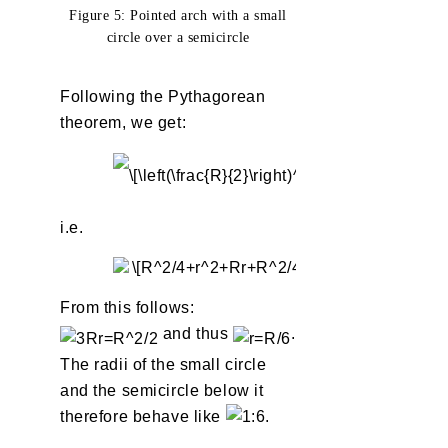
Figure 5: Pointed arch with a small
circle over a semicircle
Following the Pythagorean
theorem, we get:
i.e.
From this follows:
and thus
.
The radii of the small circle
and the semicircle below it
therefore behave like
.