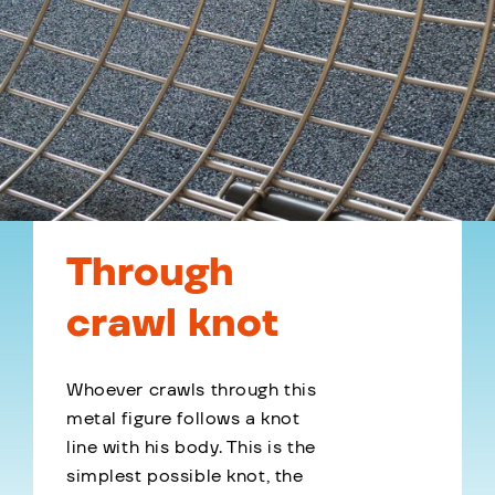
Through
crawl knot
Whoever crawls through this
metal figure follows a knot
line with his body. This is the
simplest possible knot, the