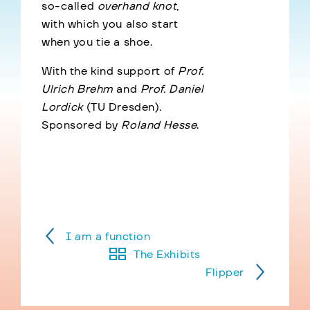
so-called
overhand knot
,
with which you also start
when you tie a shoe.
With the kind support of
Prof.
Ulrich Brehm
and
Prof. Daniel
Lordick
(TU Dresden).
Sponsored by
Roland Hesse
.
I am a function
The Exhibits
Flipper