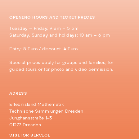
OPENING HOURS AND TICKET PRICES
Tuesday – Friday: 9 am – 5 pm
Saturday, Sunday and holidays: 10 am – 6 pm
Entry: 5 Euro / discount. 4 Euro
Special prices apply for groups and families, for
guided tours or for photo and video permission.
ADRESS
Erlebnisland Mathematik
Technische Sammlungen Dresden
Junghansstraße 1-3
01277 Dresden
VISITOR SERVICE