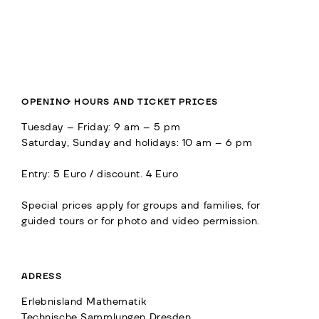
OPENING HOURS AND TICKET PRICES
Tuesday – Friday: 9 am – 5 pm
Saturday, Sunday and holidays: 10 am – 6 pm
Entry: 5 Euro / discount. 4 Euro
Special prices apply for groups and families, for
guided tours or for photo and video permission.
ADRESS
Erlebnisland Mathematik
Technische Sammlungen Dresden