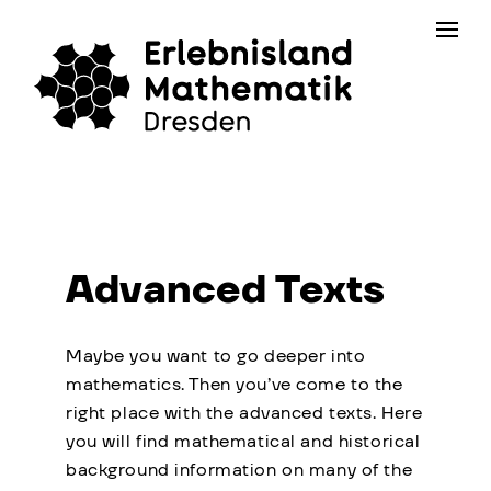
Skip
Contact
to
the
content
Advanced Texts
Maybe you want to go deeper into
mathematics. Then you’ve come to the
right place with the advanced texts. Here
you will find mathematical and historical
background information on many of the