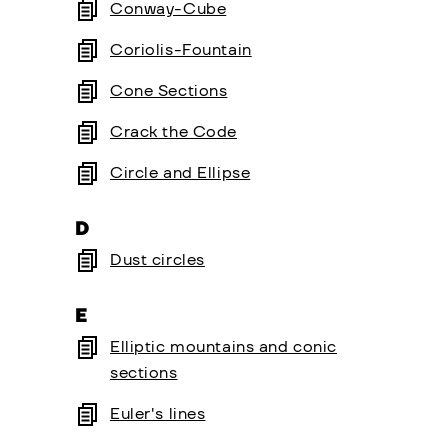
Conway-Cube
Coriolis-Fountain
Cone Sections
Crack the Code
Circle and Ellipse
D
Dust circles
E
Elliptic mountains and conic
sections
Euler's lines