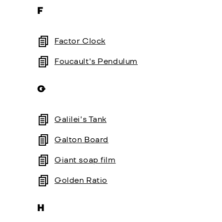
F
Factor Clock
Foucault's Pendulum
G
Galilei's Tank
Galton Board
Giant soap film
Golden Ratio
H