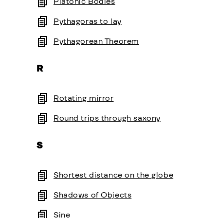
Platonic Bodies
Pythagoras to lay
Pythagorean Theorem
R
Rotating mirror
Round trips through saxony
S
Shortest distance on the globe
Shadows of Objects
Sine