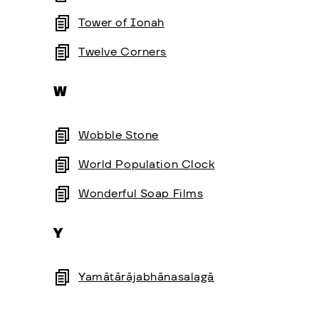
Tower of Ionah
Twelve Corners
W
Wobble Stone
World Population Clock
Wonderful Soap Films
Y
Yamātārājabhānasalagā