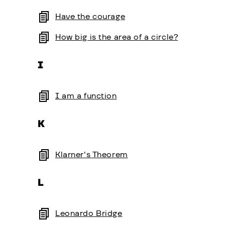
Have the courage
How big is the area of a circle?
I
I am a function
K
Klarner's Theorem
L
Leonardo Bridge