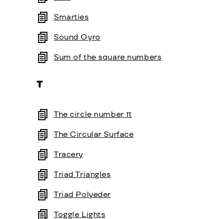
Smarties
Sound Gyro
Sum of the square numbers
T
The circle number π
The Circular Surface
Tracery
Triad Triangles
Triad Polyeder
Toggle Lights