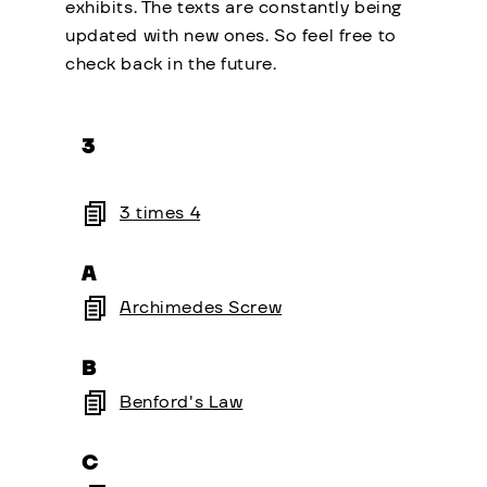
exhibits. The texts are constantly being
updated with new ones. So feel free to
check back in the future.
3
3 times 4
A
Archimedes Screw
B
Benford's Law
C