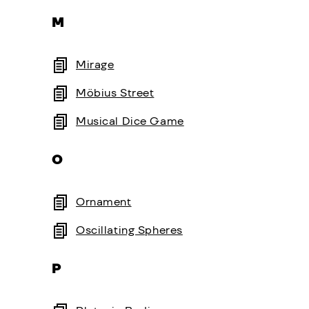
M
Mirage
Möbius Street
Musical Dice Game
O
Ornament
Oscillating Spheres
P